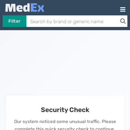
Filter
Security Check
Our system noticed some unusual traffic. Please
complete this quick security check to continue.