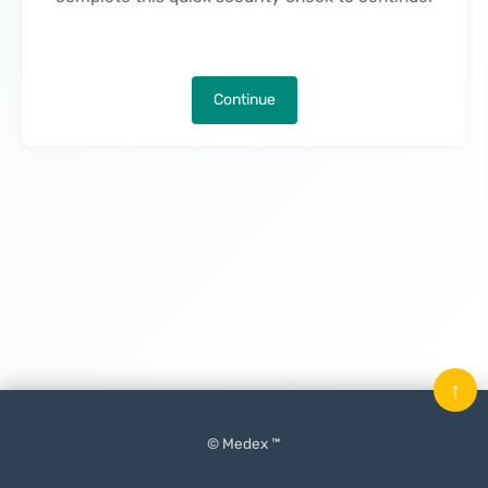
Continue
↑
© Medex ™