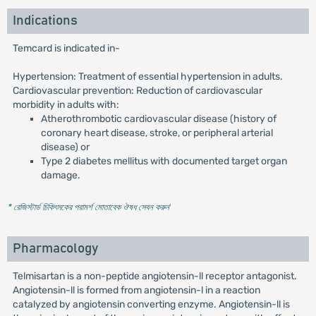
Indications
Temcard is indicated in-
Hypertension: Treatment of essential hypertension in adults.
Cardiovascular prevention: Reduction of cardiovascular
morbidity in adults with:
Atherothrombotic cardiovascular disease (history of
coronary heart disease, stroke, or peripheral arterial
disease) or
Type 2 diabetes mellitus with documented target organ
damage.
* রেজিস্টার্ড চিকিৎসকের পরামর্শ মোতাবেক ঔষধ সেবন করুন
'
Pharmacology
Telmisartan is a non-peptide angiotensin-ll receptor antagonist.
Angiotensin-ll is formed from angiotensin-l in a reaction
catalyzed by angiotensin converting enzyme. Angiotensin-ll is