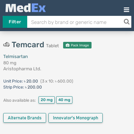
Filter
Temcard
Tablet
Pack Image
Telmisartan
80 mg
Aristopharma Ltd.
Unit Price:
৳ 20.00
(3 x 10: ৳ 600.00)
Strip Price:
৳ 200.00
20 mg
40 mg
Also available as:
Alternate Brands
Innovator's Monograph