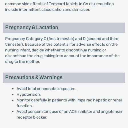
common side effects of Temcard tablets in CV risk reduction
include intermittent claudication and skin ulcer.
Pregnancy & Lactation
Pregnancy Category C (first trimester) and D (second and third
trimester). Because of the potential for adverse effects on the
nursing infant, decide whether to discontinue nursing or
discontinue the drug, taking into account the importance of the
drug to the mother.
Precautions & Warnings
Avoid fetal or neonatal exposure.
Hypotension.
Monitor carefully in patients with impaired hepatic or renal
function.
Avoid concomitant use of an ACE inhibitor and angiotensin
receptor blocker.