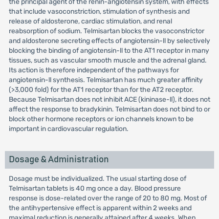
the principal agent of the renin-angiotensin system, with effects
that include vasoconstriction, stimulation of synthesis and
release of aldosterone, cardiac stimulation, and renal
reabsorption of sodium. Telmisartan blocks the vasoconstrictor
and aldosterone secreting effects of angiotensin-ll by selectively
blocking the binding of angiotensin-ll to the AT1 receptor in many
tissues, such as vascular smooth muscle and the adrenal gland.
Its action is therefore independent of the pathways for
angiotensin-ll synthesis. Telmisartan has much greater affinity
(>3,000 fold) for the AT1 receptor than for the AT2 receptor.
Because Telmisartan does not inhibit ACE (kininase-ll), it does not
affect the response to bradykinin. Telmisartan does not bind to or
block other hormone receptors or ion channels known to be
important in cardiovascular regulation.
Dosage & Administration
Dosage must be individualized. The usual starting dose of
Telmisartan tablets is 40 mg once a day. Blood pressure
response is dose-related over the range of 20 to 80 mg. Most of
the antihypertensive effect is apparent within 2 weeks and
maximal reduction is generally attained after 4 weeks. When