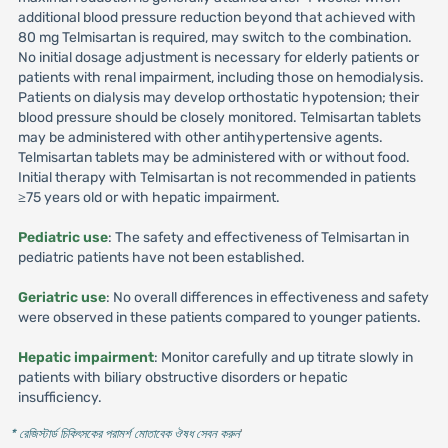
additional blood pressure reduction beyond that achieved with
80 mg Telmisartan is required, may switch to the combination.
No initial dosage adjustment is necessary for elderly patients or
patients with renal impairment, including those on hemodialysis.
Patients on dialysis may develop orthostatic hypotension; their
blood pressure should be closely monitored. Telmisartan tablets
may be administered with other antihypertensive agents.
Telmisartan tablets may be administered with or without food.
Initial therapy with Telmisartan is not recommended in patients
≥75 years old or with hepatic impairment.
Pediatric use
: The safety and effectiveness of Telmisartan in
pediatric patients have not been established.
Geriatric use
: No overall differences in effectiveness and safety
were observed in these patients compared to younger patients.
Hepatic impairment
: Monitor carefully and up titrate slowly in
patients with biliary obstructive disorders or hepatic
insufficiency.
* রেজিস্টার্ড চিকিৎসকের পরামর্শ মোতাবেক ঔষধ সেবন করুন
'