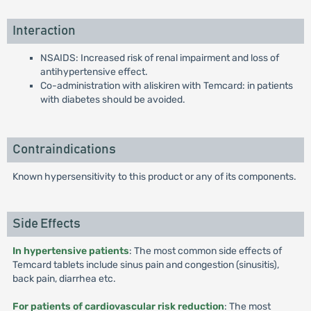
Interaction
NSAIDS: Increased risk of renal impairment and loss of
antihypertensive effect.
Co-administration with aliskiren with Temcard: in patients
with diabetes should be avoided.
Contraindications
Known hypersensitivity to this product or any of its components.
Side Effects
In hypertensive patients
: The most common side effects of
Temcard tablets include sinus pain and congestion (sinusitis),
back pain, diarrhea etc.
For patients of cardiovascular risk reduction
: The most