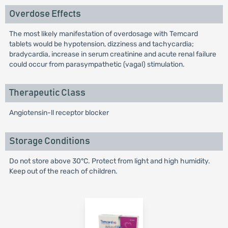
Overdose Effects
The most likely manifestation of overdosage with Temcard
tablets would be hypotension, dizziness and tachycardia;
bradycardia, increase in serum creatinine and acute renal failure
could occur from parasympathetic (vagal) stimulation.
Therapeutic Class
Angiotensin-ll receptor blocker
Storage Conditions
Do not store above 30°C. Protect from light and high humidity.
Keep out of the reach of children.