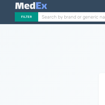
FILTER