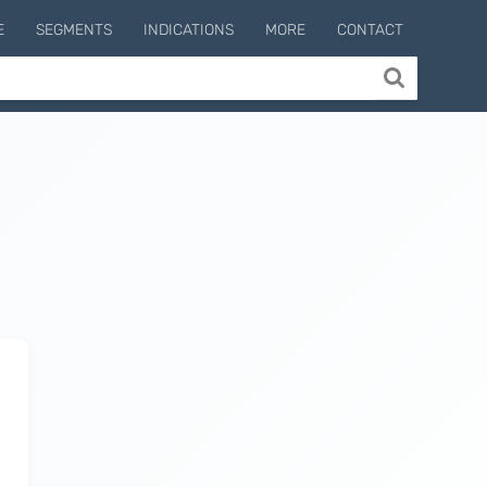
E
SEGMENTS
INDICATIONS
MORE
CONTACT