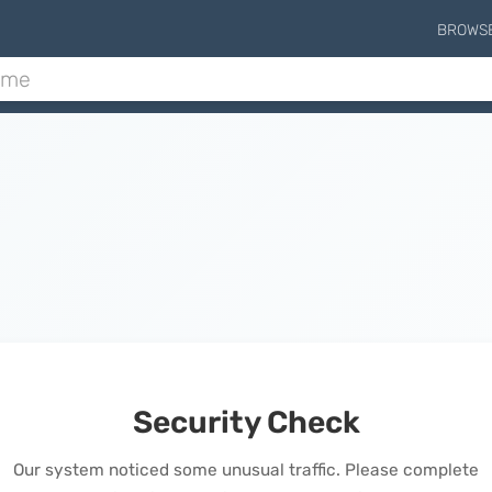
BROWS
Security Check
Our system noticed some unusual traffic. Please complete