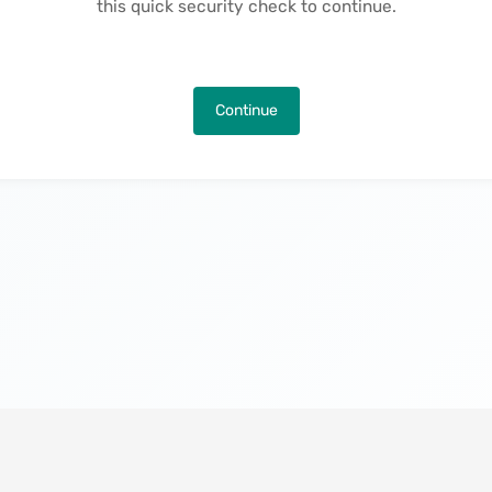
this quick security check to continue.
Continue