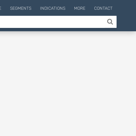
E
SEGMENTS
INDICATIONS
MORE
CONTACT