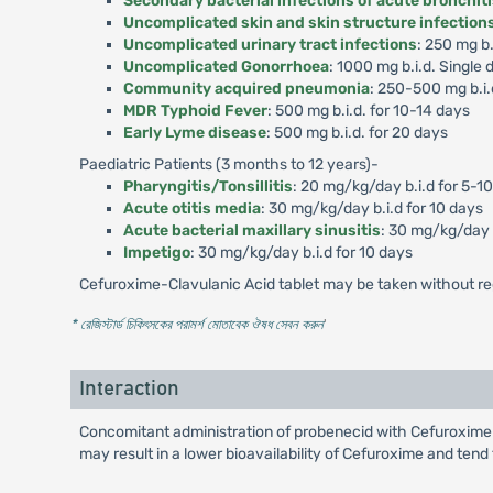
Secondary bacterial infections of acute bronchit
Uncomplicated skin and skin structure infection
Uncomplicated urinary tract infections
: 250 mg b.
Uncomplicated Gonorrhoea
: 1000 mg b.i.d. Single 
Community acquired pneumonia
: 250-500 mg b.i.
MDR Typhoid Fever
: 500 mg b.i.d. for 10-14 days
Early Lyme disease
: 500 mg b.i.d. for 20 days
Paediatric Patients (3 months to 12 years)-
Pharyngitis/Tonsillitis
: 20 mg/kg/day b.i.d for 5-1
Acute otitis media
: 30 mg/kg/day b.i.d for 10 days
Acute bacterial maxillary sinusitis
: 30 mg/kg/day b
Impetigo
: 30 mg/kg/day b.i.d for 10 days
Cefuroxime-Clavulanic Acid tablet may be taken without re
* রেজিস্টার্ড চিকিৎসকের পরামর্শ মোতাবেক ঔষধ সেবন করুন
'
Interaction
Concomitant administration of probenecid with Cefuroxime-
may result in a lower bioavailability of Cefuroxime and tend