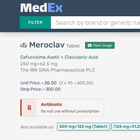
FILTER
Meroclav
Tablet
Pack Image
Cefuroxime Axetil + Clavulanic Acid
250 mg+62.5 mg
The IBN SINA Pharmaceutical PLC
Unit Price:
৳ 30.00
(2 x 10: ৳ 600.00)
Strip Price:
৳ 300.00
Antibiotic
℞
Do not use without prescription
500 mg+125 mg
(Tablet)
(125 mg+31.2
Also available as: