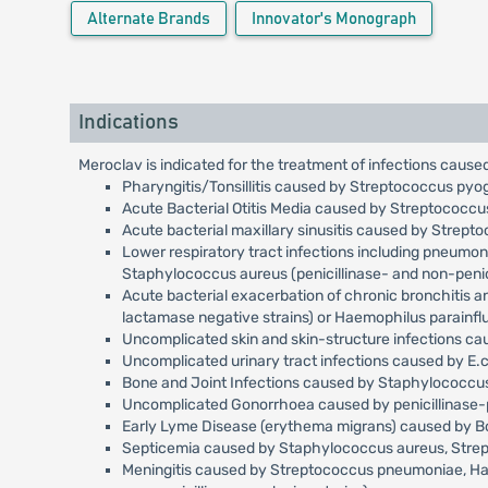
Alternate Brands
Innovator's Monograph
Indications
Meroclav is indicated for the treatment of infections caused
Pharyngitis/Tonsillitis caused by Streptococcus pyo
Acute Bacterial Otitis Media caused by Streptococc
Acute bacterial maxillary sinusitis caused by Strep
Lower respiratory tract infections including pneumo
Staphylococcus aureus (penicillinase- and non-penici
Acute bacterial exacerbation of chronic bronchitis 
lactamase negative strains) or Haemophilus parainfl
Uncomplicated skin and skin-structure infections c
Uncomplicated urinary tract infections caused by E.c
Bone and Joint Infections caused by Staphylococcus 
Uncomplicated Gonorrhoea caused by penicillinase-p
Early Lyme Disease (erythema migrans) caused by Bor
Septicemia caused by Staphylococcus aureus, Streptoc
Meningitis caused by Streptococcus pneumoniae, Haemo