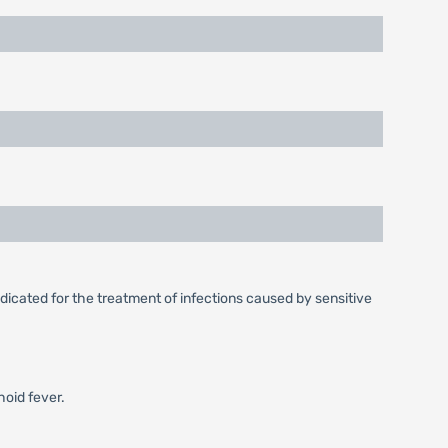
dicated for the treatment of infections caused by sensitive
hoid fever.