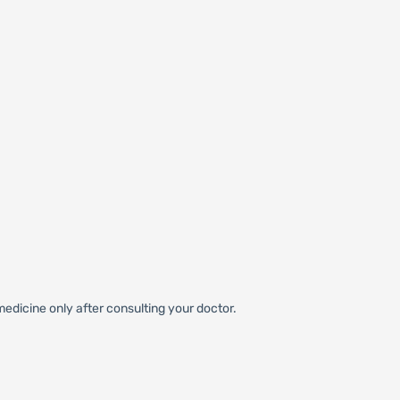
edicine only after consulting your doctor.