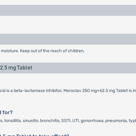
 moisture. Keep out of the reach of children.
.5 mg Tablet
cid is a beta-lactamase inhibitor. Meroclav 250 mg+62.5 mg Tablet is in
 for?
tonsillitis, sinusitis, bronchitis, SSTI, UTI, gonorrhoea, pneumonia, typ