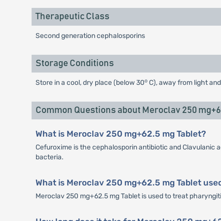
Therapeutic Class
Second generation cephalosporins
Storage Conditions
o
Store in a cool, dry place (below 30
C), away from light and
Common Questions about Meroclav 250 mg+62
What is Meroclav 250 mg+62.5 mg Tablet?
Cefuroxime is the cephalosporin antibiotic and Clavulanic a
bacteria.
What is Meroclav 250 mg+62.5 mg Tablet used
Meroclav 250 mg+62.5 mg Tablet is used to treat pharyngitis, 