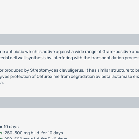
rin antibiotic which is active against a wide range of Gram-positive 
ial cell wall synthesis by interfering with the transpeptidation proces
tor produced by Streptomyces clavuligerus. It has similar structure to b
ives protection of Cefuroxime from degradation by beta lactamase enz
ia.
or 10 days
is
: 250-500 mg b.i.d. for 10 days