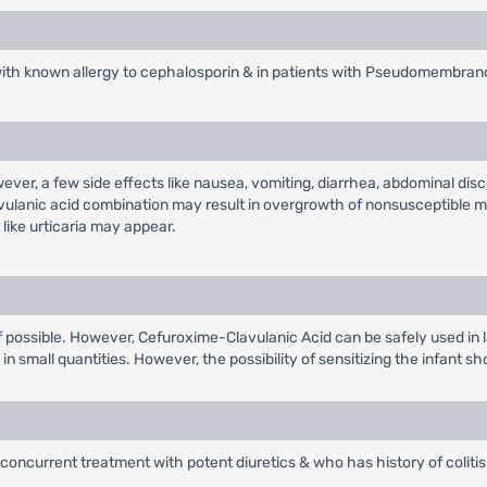
with known allergy to cephalosporin & in patients with Pseudomembrano
wever, a few side effects like nausea, vomiting, diarrhea, abdominal d
avulanic acid combination may result in overgrowth of nonsusceptible m
like urticaria may appear.
r if possible. However, Cefuroxime-Clavulanic Acid can be safely used in 
n small quantities. However, the possibility of sensitizing the infant sh
concurrent treatment with potent diuretics & who has history of colitis