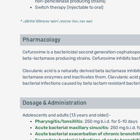
non-penicillinase producing strains)
Switch therapy (Injectable to oral)
* রেজিস্টার্ড চিকিৎসকের পরামর্শ মোতাবেক ঔষধ সেবন করুন
'
Pharmacology
Cefuroxime is a bactericidal second generation cephalospo
beta-lactamase producing strains. Cefuroxime inhibits bacter
Clavulanic acid is a naturally derived beta lactamase inhibi
lactamase enzymes and inactivates them. Clavulanic acid g
bacterial infections caused by beta lactam resistant bacter
Dosage & Administration
Adolescents and adults (13 years and older)-
Pharyngitis/tonsillitis
: 250 mg b.i.d. for 5-10 days
Acute bacterial maxillary sinusitis
: 250 mg b.i.d. f
Acute bacterial exacerbation of chronic bronchit