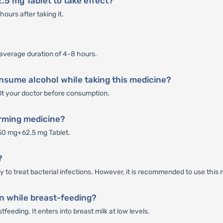
.5 mg Tablet to take effect?
ours after taking it.
 average duration of 4-8 hours.
nsume alcohol while taking this medicine?
sult your doctor before consumption.
orming medicine?
50 mg+62.5 mg Tablet.
?
to treat bacterial infections. However, it is recommended to use this m
n while breast-feeding?
eeding. It enters into breast milk at low levels.