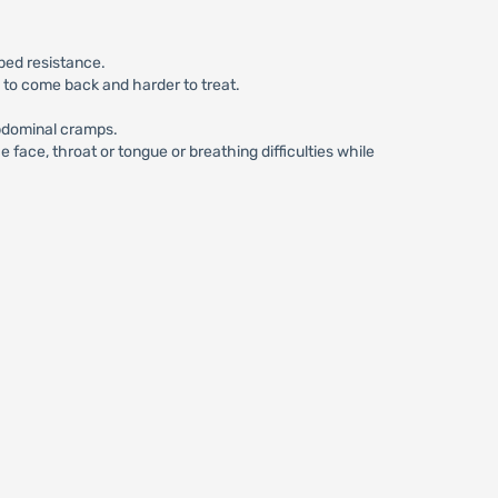
ped resistance.
n to come back and harder to treat.
abdominal cramps.
face, throat or tongue or breathing difficulties while