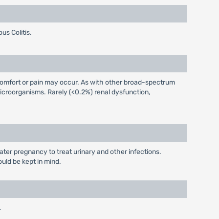
us Colitis.
iscomfort or pain may occur. As with other broad-spectrum
icroorganisms. Rarely (<0.2%) renal dysfunction,
later pregnancy to treat urinary and other infections.
ould be kept in mind.
.