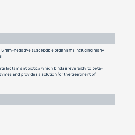
and Gram-negative susceptible organisms including many
s.
eta lactam antibiotics which binds irreversibly to beta-
ymes and provides a solution for the treatment of