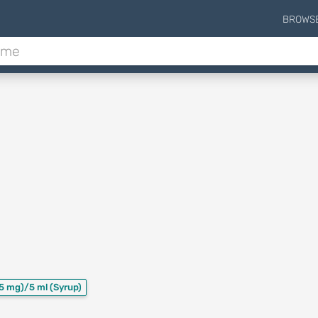
BROWS
5 mg)/5 ml
(Syrup)