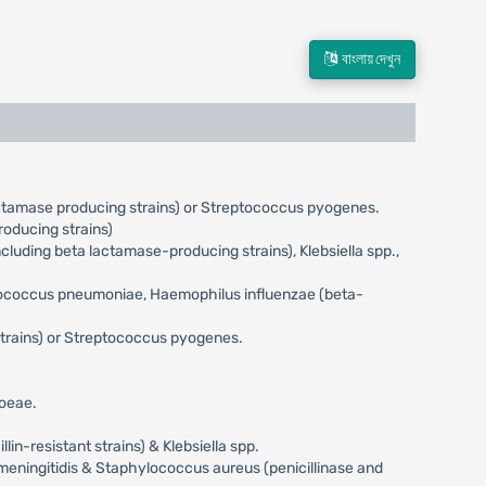
বাংলায় দেখুন
actamase producing strains) or Streptococcus pyogenes.
oducing strains)
uding beta lactamase-producing strains), Klebsiella spp.,
eptococcus pneumoniae, Haemophilus influenzae (beta-
trains) or Streptococcus pyogenes.
hoeae.
n-resistant strains) & Klebsiella spp.
meningitidis & Staphylococcus aureus (penicillinase and