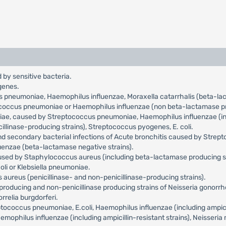
 by sensitive bacteria.
genes.
us pneumoniae, Haemophilus influenzae, Moraxella catarrhalis (beta-l
tococcus pneumoniae or Haemophilus influenzae (non beta-lactamase pr
niae, caused by Streptococcus pneumoniae, Haemophilus influenzae (incl
llinase-producing strains), Streptococcus pyogenes, E. coli.
and secondary bacterial infections of Acute bronchitis caused by Str
uenzae (beta-lactamase negative strains).
aused by Staphylococcus aureus (including beta-lactamase producing s
oli or Klebsiella pneumoniae.
aureus (penicillinase- and non-penicillinase-producing strains).
roducing and non-penicillinase producing strains of Neisseria gonorr
relia burgdorferi.
occus pneumoniae, E.coli, Haemophilus influenzae (including ampicilli
philus influenzae (including ampicillin-resistant strains), Neisseria 