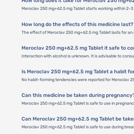
How long does it take for Meroclav 250 mg+62
Meroclav 250 mg+62.5 mg Tablet starts working within 2-3 h
How long do the effects of this medicine last?
The effect of Meroclav 250 mg+62.5 mg Tablet lasts for an
Meroclav 250 mg+62.5 mg Tablet it safe to co
Interaction with alcohol is unknown. It is advisable to con
Is Meroclav 250 mg+62.5 mg Tablet a habit f
No habit-forming tendencies were reported for Meroclav 2
Can this medicine be taken during pregnancy
Meroclav 250 mg+62.5 mg Tablet is safe to use in pregnancy 
Can Meroclav 250 mg+62.5 mg Tablet be take
Meroclav 250 mg+62.5 mg Tablet is safe to use during breastf