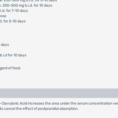
is
: 250-500 mg b.i.d. for 5-10 days
s
: 250-500 mg b.i.d. for 10 days
i.d. for 7-10 days
dose
d. for 5-10 days
0 days
.i.d for 10 days
gard of food.
Clavulanic Acid increases the area under the serum concentration ver
 to cancel the effect of postprandial absorption.