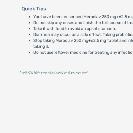
Quick Tips
You have been prescribed Meroclav 250 mg+62.5 mg Ta
Do not skip any doses and finish the full course of tr
Take it with food to avoid an upset stomach.
Diarrhea may occur as a side effect. Taking probiotic
Stop taking Meroclav 250 mg+62.5 mg Tablet and inform
taking it.
Do not use leftover medicine for treating any infectio
* রেজিস্টার্ড চিকিৎসকের পরামর্শ মোতাবেক ঔষধ সেবন করুন
'