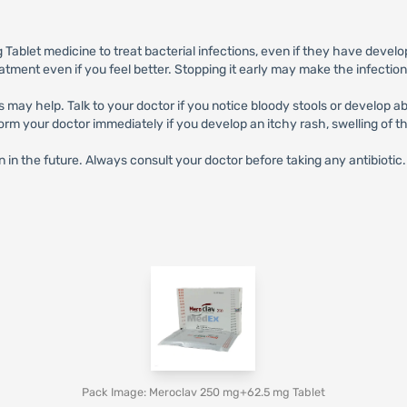
blet medicine to treat bacterial infections, even if they have develo
eatment even if you feel better. Stopping it early may make the infectio
s may help. Talk to your doctor if you notice bloody stools or develop 
 your doctor immediately if you develop an itchy rash, swelling of the 
n in the future. Always consult your doctor before taking any antibiotic.
Pack Image: Meroclav 250 mg+62.5 mg Tablet