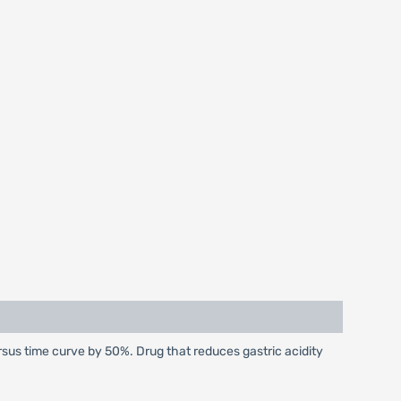
sus time curve by 50%. Drug that reduces gastric acidity