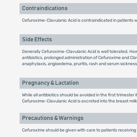
Contraindications
Cefuroxime-Clavulanic Acid is contraindicated in patients 
Side Effects
Generally Cefuroxime-Clavulanic Acid is well tolerated. Ho
antibiotics, prolonged administration of Cefuroxime and Cl
anaphylaxis, angioedema, pruritis, rash and serum sickness 
Pregnancy & Lactation
While all antibiotics should be avoided in the first trimeste
Cefuroxime-Clavulanic Acid is excreted into the breast milk i
Precautions & Warnings
Cefuroxime should be given with care to patients receiving 