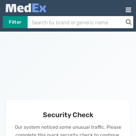
Filter
Security Check
Our system noticed some unusual traffic. Please
complete this quick security check to continue.