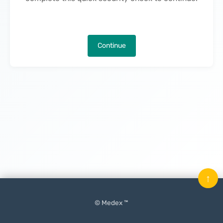
Continue
↑
© Medex ™