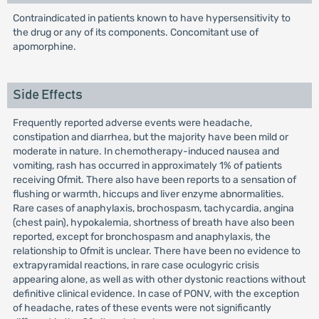
Contraindicated in patients known to have hypersensitivity to
the drug or any of its components. Concomitant use of
apomorphine.
Side Effects
Frequently reported adverse events were headache,
constipation and diarrhea, but the majority have been mild or
moderate in nature. In chemotherapy-induced nausea and
vomiting, rash has occurred in approximately 1% of patients
receiving Ofmit. There also have been reports to a sensation of
flushing or warmth, hiccups and liver enzyme abnormalities.
Rare cases of anaphylaxis, brochospasm, tachycardia, angina
(chest pain), hypokalemia, shortness of breath have also been
reported, except for bronchospasm and anaphylaxis, the
relationship to Ofmit is unclear. There have been no evidence to
extrapyramidal reactions, in rare case oculogyric crisis
appearing alone, as well as with other dystonic reactions without
definitive clinical evidence. In case of PONV, with the exception
of headache, rates of these events were not significantly