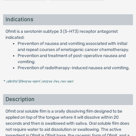
Indications
Ofmit is a serotonin subtype 3 (5-HT3) receptor antagonist
indicated:
Prevention of nausea and vomiting associated with initial
and repeat courses of emetogenic cancer chemotherapy.
Prevention and treatment of post-operative nausea and
vomiting.
Prevention of radiotherapy-induced nausea and vomiting.
* রেজিস্টার্ড চিকিৎসকের পরামর্শ মোতাবেক ঔষধ সেবন করুন
'
Description
Ofmit oral soluble film is a orally dissolving film designed to be
applied on top of the tongue where it will dissolve within 20
seconds and then is swallowed with saliva. Oral soluble film does
not require water to aid dissolution or swallowing. The active
ingredient in Ofmit is Ofmit base, the racemic form of Ofmit, and a