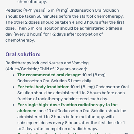
chemotherapy.
Pediatric (4-11 years): 5 ml (4 mg) Ondansetron Oral Solution
should be taken 30 minutes before the start of chemotherapy.
The other 2 doses should be taken 4 and 8 hours after the first
dose. Then 5 ml oral solution should be administered 3 times a
day (every 8 hours) for 1-2 days after completion of
chemotherapy.
Oral solution:
Radiotherapy induced Nausea and Vomiting
(Adults/Geriatric/Child of 12 years or over):
The recommended oral dosage
: 10 ml (8 mg)
Ondansetron Oral Solution 3 times daily.
For total body irradiation
: 10 ml (8-mg) Ondansetron Oral
Solution should be administered 1 to 2 hours before each
fraction of radiotherapy administered each day.
For single high-dose fraction radiotherapy to the
abdomen
: one 10 ml Ondansetron Oral Solution should be
administered 1 to 2 hours before radiotherapy, with
subsequent doses every 8 hours after the first dose for 1
to 2 days after completion of radiotherapy.