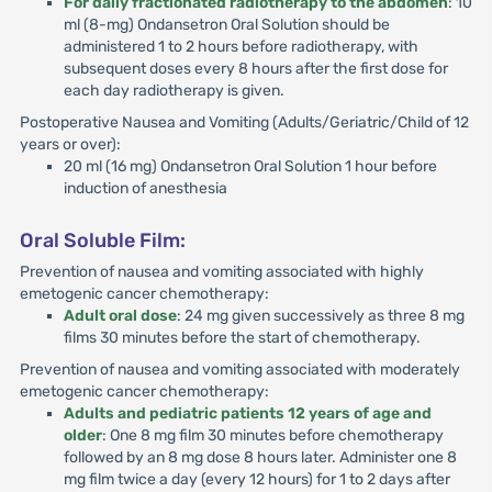
For daily fractionated radiotherapy to the abdomen
: 10
ml (8-mg) Ondansetron Oral Solution should be
administered 1 to 2 hours before radiotherapy, with
subsequent doses every 8 hours after the first dose for
each day radiotherapy is given.
Postoperative Nausea and Vomiting (Adults/Geriatric/Child of 12
years or over):
20 ml (16 mg) Ondansetron Oral Solution 1 hour before
induction of anesthesia
Oral Soluble Film:
Prevention of nausea and vomiting associated with highly
emetogenic cancer chemotherapy:
Adult oral dose
: 24 mg given successively as three 8 mg
films 30 minutes before the start of chemotherapy.
Prevention of nausea and vomiting associated with moderately
emetogenic cancer chemotherapy:
Adults and pediatric patients 12 years of age and
older
: One 8 mg film 30 minutes before chemotherapy
followed by an 8 mg dose 8 hours later. Administer one 8
mg film twice a day (every 12 hours) for 1 to 2 days after