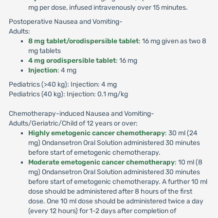
mg per dose, infused intravenously over 15 minutes.
Postoperative Nausea and Vomiting-
Adults:
8 mg tablet/orodispersible tablet
: 16 mg given as two 8
mg tablets
4 mg orodispersible tablet
: 16 mg
Injection
: 4 mg
Pediatrics (>40 kg): Injection: 4 mg
Pediatrics (40 kg): Injection: 0.1 mg/kg
Chemotherapy-induced Nausea and Vomiting-
Adults/Geriatric/Child of 12 years or over:
Highly emetogenic cancer chemotherapy
: 30 ml (24
mg) Ondansetron Oral Solution administered 30 minutes
before start of emetogenic chemotherapy.
Moderate emetogenic cancer chemotherapy
: 10 ml (8
mg) Ondansetron Oral Solution administered 30 minutes
before start of emetogenic chemotherapy. A further 10 ml
dose should be administered after 8 hours of the first
dose. One 10 ml dose should be administered twice a day
(every 12 hours) for 1-2 days after completion of