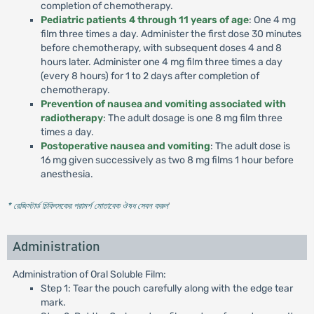
completion of chemotherapy.
Pediatric patients 4 through 11 years of age
: One 4 mg
film three times a day. Administer the first dose 30 minutes
before chemotherapy, with subsequent doses 4 and 8
hours later. Administer one 4 mg film three times a day
(every 8 hours) for 1 to 2 days after completion of
chemotherapy.
Prevention of nausea and vomiting associated with
radiotherapy
: The adult dosage is one 8 mg film three
times a day.
Postoperative nausea and vomiting
: The adult dose is
16 mg given successively as two 8 mg films 1 hour before
anesthesia.
* রেজিস্টার্ড চিকিৎসকের পরামর্শ মোতাবেক ঔষধ সেবন করুন
'
Administration
Administration of Oral Soluble Film:
Step 1: Tear the pouch carefully along with the edge tear
mark.