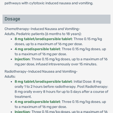
pathways with cytotoxic induced nausea and vomiting.
Dosage
Chemotherapy-Induced Nausea and Vomiting-
Adults, Pediatric patients (6 months to 18 years):
8 mg tablet/orodispersible tablet
: Three 0.15 mg/kg
doses, up to a maximum of 16 mg per dose.
4 mg orodispersible tablet
: Three 0.15 mg/kg doses, up
to a maximum of 16 mg per dose.
Injection
: Three 0.15 mg/kg doses, up to a maximum of 16
mg per dose, infused intravenously over 15 minutes.
Radiotherapy-Induced Nausea and Vomiting-
Adults:
8 mg tablet/orodispersible tablet
: Initial Dose: 8 mg
orally 1 to 2 hours before radiotherapy. Post Radiotherapy:
8 mg orally every 8 hours for up to 5 days after a course of
treatment.
4 mg orodispersible tablet
: Three 0.15 mg/kg doses, up
to a maximum of 16 mg per dose.
Injection
: Three 0.15 mg/kg doses, up to a maximum of 16