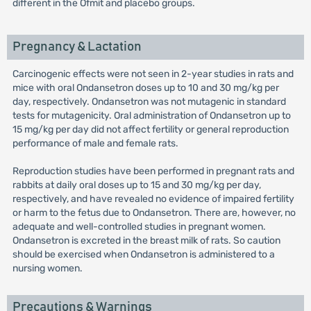
different in the Ofmit and placebo groups.
Pregnancy & Lactation
Carcinogenic effects were not seen in 2-year studies in rats and
mice with oral Ondansetron doses up to 10 and 30 mg/kg per
day, respectively. Ondansetron was not mutagenic in standard
tests for mutagenicity. Oral administration of Ondansetron up to
15 mg/kg per day did not affect fertility or general reproduction
performance of male and female rats.
Reproduction studies have been performed in pregnant rats and
rabbits at daily oral doses up to 15 and 30 mg/kg per day,
respectively, and have revealed no evidence of impaired fertility
or harm to the fetus due to Ondansetron. There are, however, no
adequate and well-controlled studies in pregnant women.
Ondansetron is excreted in the breast milk of rats. So caution
should be exercised when Ondansetron is administered to a
nursing women.
Precautions & Warnings