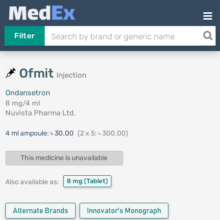
Filter
Ofmit
Injection
Ondansetron
8 mg/4 ml
Nuvista Pharma Ltd.
4 ml ampoule:
৳ 30.00
(2 x 5: ৳ 300.00)
This medicine is unavailable
8 mg
(Tablet)
Also available as:
Alternate Brands
Innovator's Monograph