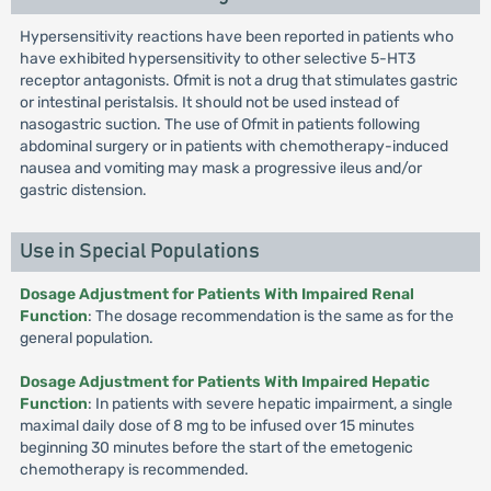
Hypersensitivity reactions have been reported in patients who
have exhibited hypersensitivity to other selective 5-HT3
receptor antagonists. Ofmit is not a drug that stimulates gastric
or intestinal peristalsis. It should not be used instead of
nasogastric suction. The use of Ofmit in patients following
abdominal surgery or in patients with chemotherapy-induced
nausea and vomiting may mask a progressive ileus and/or
gastric distension.
Use in Special Populations
Dosage Adjustment for Patients With Impaired Renal
Function
: The dosage recommendation is the same as for the
general population.
Dosage Adjustment for Patients With Impaired Hepatic
Function
: In patients with severe hepatic impairment, a single
maximal daily dose of 8 mg to be infused over 15 minutes
beginning 30 minutes before the start of the emetogenic
chemotherapy is recommended.