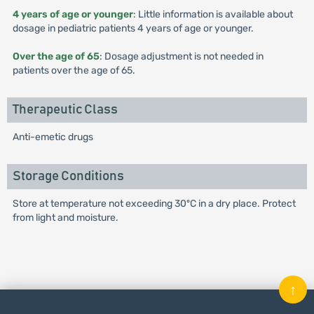
4 years of age or younger
: Little information is available about
dosage in pediatric patients 4 years of age or younger.
Over the age of 65
: Dosage adjustment is not needed in
patients over the age of 65.
Therapeutic Class
Anti-emetic drugs
Storage Conditions
Store at temperature not exceeding 30ºC in a dry place. Protect
from light and moisture.
↑