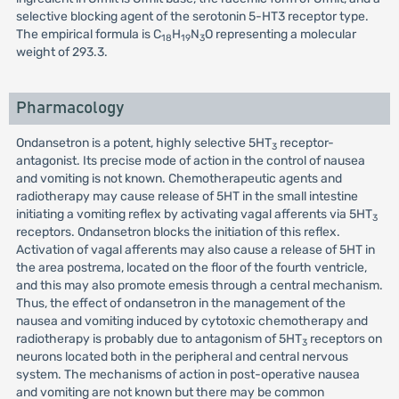
selective blocking agent of the serotonin 5-HT3 receptor type.
The empirical formula is C
H
N
O representing a molecular
18
19
3
weight of 293.3.
Pharmacology
Ondansetron is a potent, highly selective 5HT
receptor-
3
antagonist. Its precise mode of action in the control of nausea
and vomiting is not known. Chemotherapeutic agents and
radiotherapy may cause release of 5HT in the small intestine
initiating a vomiting reflex by activating vagal afferents via 5HT
3
receptors. Ondansetron blocks the initiation of this reflex.
Activation of vagal afferents may also cause a release of 5HT in
the area postrema, located on the floor of the fourth ventricle,
and this may also promote emesis through a central mechanism.
Thus, the effect of ondansetron in the management of the
nausea and vomiting induced by cytotoxic chemotherapy and
radiotherapy is probably due to antagonism of 5HT
receptors on
3
neurons located both in the peripheral and central nervous
system. The mechanisms of action in post-operative nausea
and vomiting are not known but there may be common