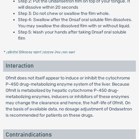
Step 2: Put the Ondansetron film on top of your tongue. It
will dissolve within 20 seconds
Step 3: Do not chew or swallow the film whole.
Step 4: Swallow after the Onsaf oral soluble film dissolves.
You may swallow the dissolved film with or without liquid.
Step 5: Wash your hands after taking Onsaf oral soluble
film
* রেজিস্টার্ড চিকিৎসকের পরামর্শ মোতাবেক ঔষধ সেবন করুন
'
Interaction
Ofmit does not itself appear to induce or inhibit the cytochrome
P-450 drug-metabolizing enzyme system of the liver. Because
Ofmit is metabolized by hepatic cytochrome P-450 drug-
metabolizing enzymes, inducers or inhibitors of these enzymes
may change the clearance and hence, the half-life of Ofmit. On
the basis of available data, no dosage adjustment of Ondasetron
is recommended for patients on these drugs.
Contraindications