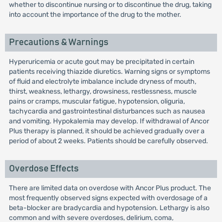
whether to discontinue nursing or to discontinue the drug, taking
into account the importance of the drug to the mother.
Precautions & Warnings
Hyperuricemia or acute gout may be precipitated in certain
patients receiving thiazide diuretics. Warning signs or symptoms
of fluid and electrolyte imbalance include dryness of mouth,
thirst, weakness, lethargy, drowsiness, restlessness, muscle
pains or cramps, muscular fatigue, hypotension, oliguria,
tachycardia and gastrointestinal disturbances such as nausea
and vomiting. Hypokalemia may develop. If withdrawal of Ancor
Plus therapy is planned, it should be achieved gradually over a
period of about 2 weeks. Patients should be carefully observed.
Overdose Effects
There are limited data on overdose with Ancor Plus product. The
most frequently observed signs expected with overdosage of a
beta-blocker are bradycardia and hypotension. Lethargy is also
common and with severe overdoses, delirium, coma,