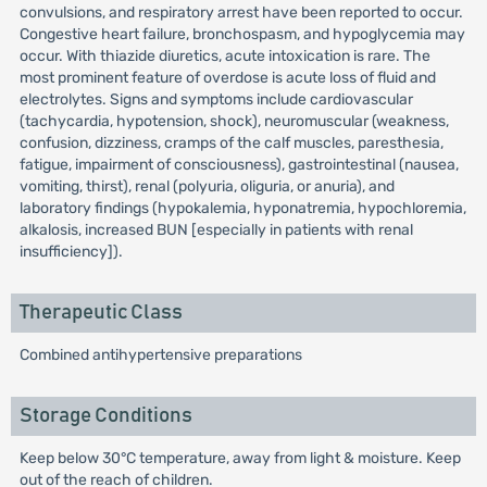
convulsions, and respiratory arrest have been reported to occur.
Congestive heart failure, bronchospasm, and hypoglycemia may
occur. With thiazide diuretics, acute intoxication is rare. The
most prominent feature of overdose is acute loss of fluid and
electrolytes. Signs and symptoms include cardiovascular
(tachycardia, hypotension, shock), neuromuscular (weakness,
confusion, dizziness, cramps of the calf muscles, paresthesia,
fatigue, impairment of consciousness), gastrointestinal (nausea,
vomiting, thirst), renal (polyuria, oliguria, or anuria), and
laboratory findings (hypokalemia, hyponatremia, hypochloremia,
alkalosis, increased BUN [especially in patients with renal
insufficiency]).
Therapeutic Class
Combined antihypertensive preparations
Storage Conditions
Keep below 30°C temperature, away from light & moisture. Keep
out of the reach of children.