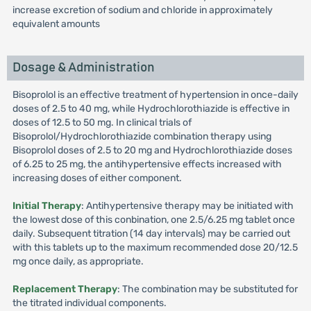
increase excretion of sodium and chloride in approximately
equivalent amounts
Dosage & Administration
Bisoprolol is an effective treatment of hypertension in once-daily
doses of 2.5 to 40 mg, while Hydrochlorothiazide is effective in
doses of 12.5 to 50 mg. In clinical trials of
Bisoprolol/Hydrochlorothiazide combination therapy using
Bisoprolol doses of 2.5 to 20 mg and Hydrochlorothiazide doses
of 6.25 to 25 mg, the antihypertensive effects increased with
increasing doses of either component.
Initial Therapy
: Antihypertensive therapy may be initiated with
the lowest dose of this conbination, one 2.5/6.25 mg tablet once
daily. Subsequent titration (14 day intervals) may be carried out
with this tablets up to the maximum recommended dose 20/12.5
mg once daily, as appropriate.
Replacement Therapy
: The combination may be substituted for
the titrated individual components.