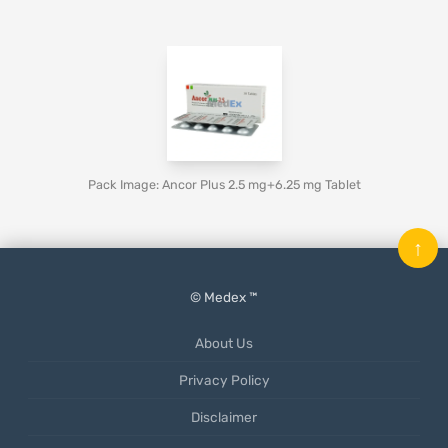
Pack Image: Ancor Plus 2.5 mg+6.25 mg Tablet
↑
© Medex ™
About Us
Privacy Policy
Disclaimer