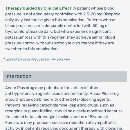
Therapy Guided by Clinical Effect
: A patient whose blood
pressure is not adequately controlled with 2.5-20 mg Bisoprolol
daily may instead be given this conbination. Patients whose
blood pressures are adequately controlled with 50 mg of
hydrochlorothiazide daily, but who experience significant
potassium loss with this regimen, may achieve similar blood
pressure control without electrolyte disturbance if they are
switched to this conbination.
* রেজিস্টার্ড চিকিৎসকের পরামর্শ মোতাবেক ঔষধ সেবন করুন
'
Interaction
Ancor Plus drug may potentiate the action of other
antihypertensive agents used concomitantly. Ancor Plus drug
should not be combined with other beta-blocking agents.
Patients receiving catecholamine-depleting drugs, such as
reserpine or guanethidine, should be closely monitored because
the added beta-adrenergic blocking action of Bisoprolol
Fumarate may produce excessive reduction of sympathetic
activity. In patients receiving concurrent therapy with clonidine,