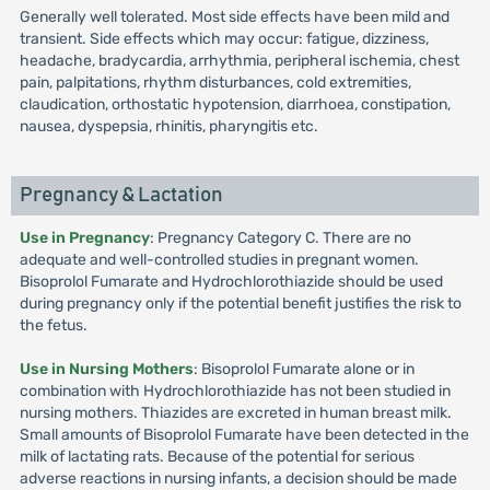
Generally well tolerated. Most side effects have been mild and
transient. Side effects which may occur: fatigue, dizziness,
headache, bradycardia, arrhythmia, peripheral ischemia, chest
pain, palpitations, rhythm disturbances, cold extremities,
claudication, orthostatic hypotension, diarrhoea, constipation,
nausea, dyspepsia, rhinitis, pharyngitis etc.
Pregnancy & Lactation
Use in Pregnancy
: Pregnancy Category C. There are no
adequate and well-controlled studies in pregnant women.
Bisoprolol Fumarate and Hydrochlorothiazide should be used
during pregnancy only if the potential benefit justifies the risk to
the fetus.
Use in Nursing Mothers
: Bisoprolol Fumarate alone or in
combination with Hydrochlorothiazide has not been studied in
nursing mothers. Thiazides are excreted in human breast milk.
Small amounts of Bisoprolol Fumarate have been detected in the
milk of lactating rats. Because of the potential for serious
adverse reactions in nursing infants, a decision should be made