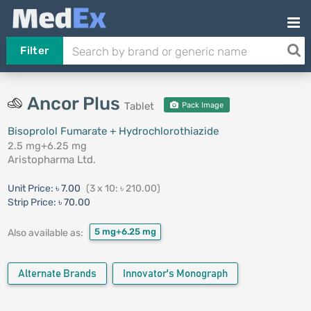
Filter
Ancor Plus
Tablet
Pack Image
Bisoprolol Fumarate + Hydrochlorothiazide
2.5 mg+6.25 mg
Aristopharma Ltd.
Unit Price:
৳ 7.00
(3 x 10: ৳ 210.00)
Strip Price:
৳ 70.00
5 mg+6.25 mg
Also available as:
Alternate Brands
Innovator's Monograph