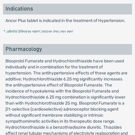
Indications
Ancor Plus tablet is indicated in the treatment of Hypertension.
* রেজিস্টার্ড চিকিৎসকের পরামর্শ মোতাবেক ঔষধ সেবন করুন
'
Pharmacology
Bisoprolol Fumarate and Hydrochlorothiazide have been used
individually and in combination for the treatment of
hypertension. The antihypertensive effects of these agents are
additive; Hydrochlorothiazide 6.25 mg significantly increases
the antihypertensive effect of Bisoprolol Fumarate. The
incidence of hypokalemia with the Bisoprolol Fumarate and
Hydrochlorothiazide 6.25 mg combination is significantly lower
than with Hydrochlorothiazide 25 mg. Bisoprolol Fumarate is a
β1-selective (cardioselective) adrenoceptor blocking agent
without significant membrane stabilizing or intrinsic
sympathomimetic activities in its therapeutic dose range.
Hydrochlorothiazide is a benzothiadiazine diuretic. Thiazides
affect renal tubular mechanisms of electrolyte reabsorption and