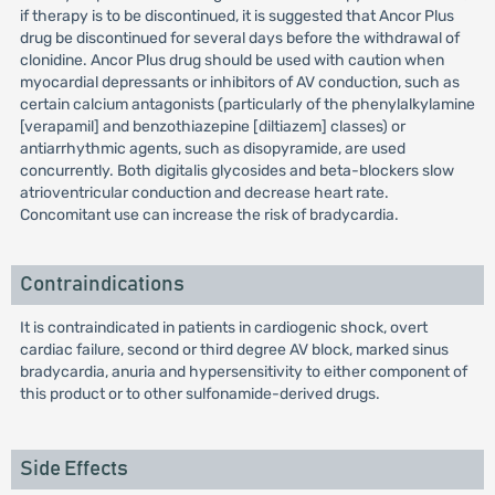
if therapy is to be discontinued, it is suggested that Ancor Plus
drug be discontinued for several days before the withdrawal of
clonidine. Ancor Plus drug should be used with caution when
myocardial depressants or inhibitors of AV conduction, such as
certain calcium antagonists (particularly of the phenylalkylamine
[verapamil] and benzothiazepine [diltiazem] classes) or
antiarrhythmic agents, such as disopyramide, are used
concurrently. Both digitalis glycosides and beta-blockers slow
atrioventricular conduction and decrease heart rate.
Concomitant use can increase the risk of bradycardia.
Contraindications
It is contraindicated in patients in cardiogenic shock, overt
cardiac failure, second or third degree AV block, marked sinus
bradycardia, anuria and hypersensitivity to either component of
this product or to other sulfonamide-derived drugs.
Side Effects