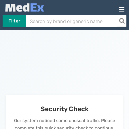
Filter
Security Check
Our system noticed some unusual traffic. Please
complete this quick security check to continue.