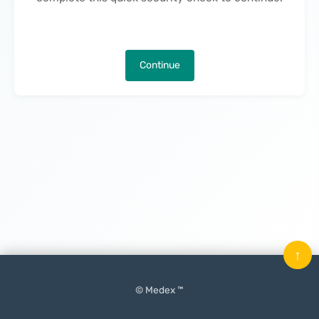
Continue
↑
© Medex ™