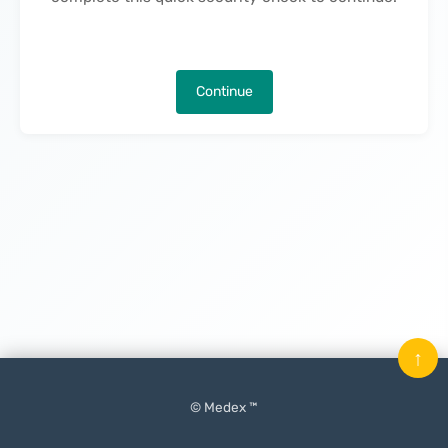
Continue
↑
© Medex ™