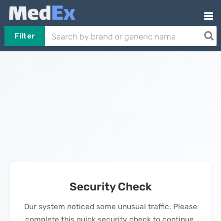
Filter
Security Check
Our system noticed some unusual traffic. Please
complete this quick security check to continue.