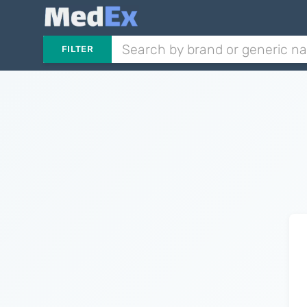
FILTER