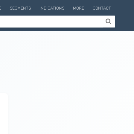
E
SEGMENTS
INDICATIONS
MORE
CONTACT