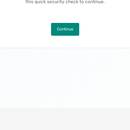
this quick security check to continue.
Continue