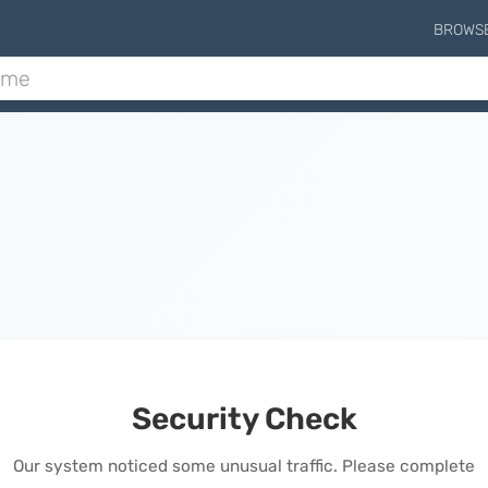
BROWS
Security Check
Our system noticed some unusual traffic. Please complete