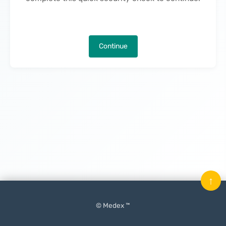
Continue
↑
© Medex ™