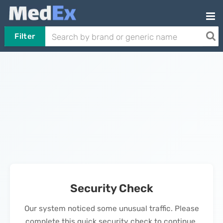
Filter
Security Check
Our system noticed some unusual traffic. Please
complete this quick security check to continue.