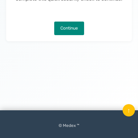
Continue
↑
© Medex ™