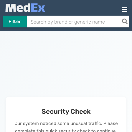
Filter
Security Check
Our system noticed some unusual traffic. Please
complete this quick security check to continue.