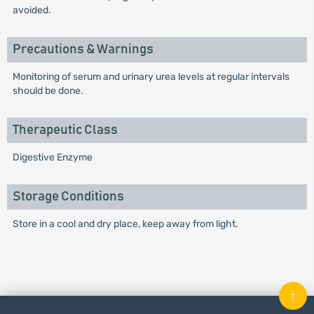
avoided.
Precautions & Warnings
Monitoring of serum and urinary urea levels at regular intervals
should be done.
Therapeutic Class
Digestive Enzyme
Storage Conditions
Store in a cool and dry place, keep away from light.
↑