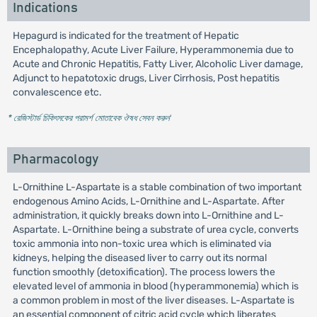
Indications
Hepagurd is indicated for the treatment of Hepatic
Encephalopathy, Acute Liver Failure, Hyperammonemia due to
Acute and Chronic Hepatitis, Fatty Liver, Alcoholic Liver damage,
Adjunct to hepatotoxic drugs, Liver Cirrhosis, Post hepatitis
convalescence etc.
* রেজিস্টার্ড চিকিৎসকের পরামর্শ মোতাবেক ঔষধ সেবন করুন
'
Pharmacology
L-Ornithine L-Aspartate is a stable combination of two important
endogenous Amino Acids, L-Ornithine and L-Aspartate. After
administration, it quickly breaks down into L-Ornithine and L-
Aspartate. L-Ornithine being a substrate of urea cycle, converts
toxic ammonia into non-toxic urea which is eliminated via
kidneys, helping the diseased liver to carry out its normal
function smoothly (detoxification). The process lowers the
elevated level of ammonia in blood (hyperammonemia) which is
a common problem in most of the liver diseases. L-Aspartate is
an essential component of citric acid cycle which liberates