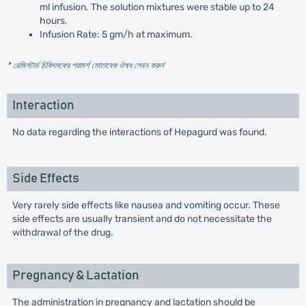
ml infusion. The solution mixtures were stable up to 24
hours.
Infusion Rate: 5 gm/h at maximum.
* রেজিস্টার্ড চিকিৎসকের পরামর্শ মোতাবেক ঔষধ সেবন করুন
'
Interaction
No data regarding the interactions of Hepagurd was found.
Side Effects
Very rarely side effects like nausea and vomiting occur. These
side effects are usually transient and do not necessitate the
withdrawal of the drug.
Pregnancy & Lactation
The administration in pregnancy and lactation should be