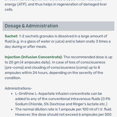
energy (ATP), and thus helps in regeneration of damaged liver
cells.
Dosage & Administration
Sachet
: 1-2 sachets granules is dissolved in a large amount of
fluid (e.g. in a glass of water or juice) and is taken orally 3 times a
day during or after meals.
Injection (Infusion Concentrate)
: The recommended dose is up
to 20 gm (4 ampoules daily). In case of loss of consciousness
(pre-coma) and clouding of consciousness (coma) up to 8
ampoules within 24 hours, depending on the severity of the
condition.
Administrations-
L-Ornithine L-Aspartate infusion concentrate can be
added to any of the conventional intravenous fluids (0.9%
Sodium Chloride, 5% Dextrose and Ringer's lactate etc.)
The normal dilution rate is 1 ampoule per 100 ml of I.V. fluid.
However, the dose should not exceed 6 ampoules per 500