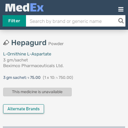
Filter
Hepagurd
Powder
L-Ornithine L-Aspartate
3 gm/sachet
Beximco Pharmaceuticals Ltd.
3 gm sachet:
৳ 75.00
(1 x 10: ৳ 750.00)
This medicine is unavailable
Alternate Brands