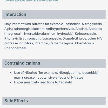
* রেজিস্টার্ড চিকিৎসকের পরামর্শ মোতাবেক ঔষধ সেবন করুন
'
Interaction
May interact with Nitrates for example, Isosorbide, Nitroglycerin,
Alpha adrenergic blockers, Antihypertensives, Alcohol, Antacids
(magnesuim hydroxide/aluminum hydroxide), Ketoconazole,
Ritonavir, Erythromycin, Itraconazole, Grapefruit juice, other HIV
protease inhibitors, Rifampin, Carbamazepine, Phenytoin &
Phenobarbital.
Contraindications
Use of Nitrates (for example, Nitroglycerine, Isosorbide):
may increase hypotensive effects of Nitrates
Hypersensitivity reactions to Tadalafil
Side Effects