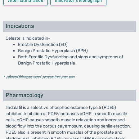
Alternate Brands
Innovator's Monograph
Indications
Celeste is indicated in-
Erectile Dysfunction (ED)
Benign Prostatic Hyperplasia (BPH)
Both Erectile Dysfunction and signs and symptoms of
Benign Prostatic Hyperplasia
* রেজিস্টার্ড চিকিৎসকের পরামর্শ মোতাবেক ঔষধ সেবন করুন
'
Pharmacology
Tadalafil is a selective phosphodiesterase type 5 (PDE5)
inhibitor. Inhibition of PDE5 increases cGMP in smooth muscle
cells. cGMP causes smooth muscle relaxation and increased
blood flow into the corpus cavernosum, causing penile erection.
PDE5 also is present in smooth muscles of the prostate and
bladder wall. Inhibiting PDE5 increases cGMP concentrations