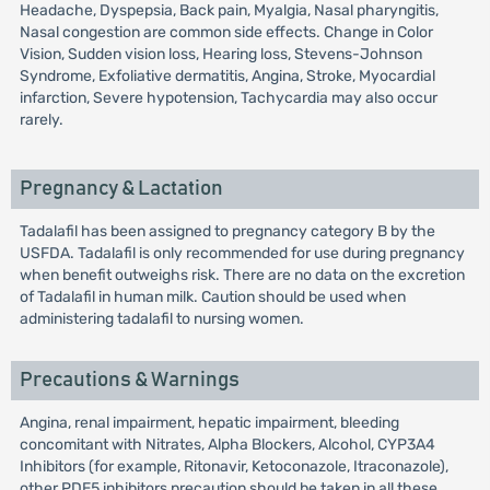
Headache, Dyspepsia, Back pain, Myalgia, Nasal pharyngitis,
Nasal congestion are common side effects. Change in Color
Vision, Sudden vision loss, Hearing loss, Stevens-Johnson
Syndrome, Exfoliative dermatitis, Angina, Stroke, Myocardial
infarction, Severe hypotension, Tachycardia may also occur
rarely.
Pregnancy & Lactation
Tadalafil has been assigned to pregnancy category B by the
USFDA. Tadalafil is only recommended for use during pregnancy
when benefit outweighs risk. There are no data on the excretion
of Tadalafil in human milk. Caution should be used when
administering tadalafil to nursing women.
Precautions & Warnings
Angina, renal impairment, hepatic impairment, bleeding
concomitant with Nitrates, Alpha Blockers, Alcohol, CYP3A4
Inhibitors (for example, Ritonavir, Ketoconazole, Itraconazole),
other PDE5 inhibitors precaution should be taken in all these