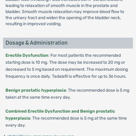
leading to relaxation of smooth muscle in the prostate and
bladder. Smooth muscle relaxation may improve blood flow to
the urinary tract and widen the opening of the bladder neck,
resulting in improved voiding.
Dosage & Administration
Erectile Dysfunction
: For most patients the recommended
starting dose is 10 mg. The dose may be increased to 20 mg or
decreased to 5 mg based on requirement. The maximum dosing
frequency is once daily. Tadalafil is effective for up to 36 hours.
Benign prostatic hyperplasia
: The recommended dose is 5 mg
taken at the same time every day.
Combined Erectile Dysfunction and Benign prostatic
hyperplasia
: The recommended dose is 5 mg at the same time
every day.