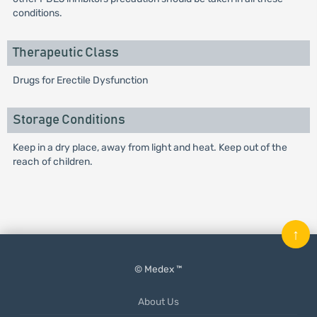
conditions.
Therapeutic Class
Drugs for Erectile Dysfunction
Storage Conditions
Keep in a dry place, away from light and heat. Keep out of the
reach of children.
↑
© Medex ™
About Us