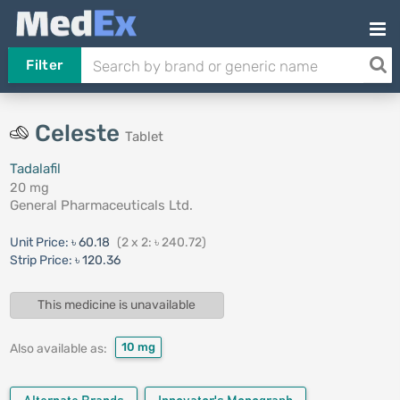
Filter
Celeste
Tablet
Tadalafil
20 mg
General Pharmaceuticals Ltd.
Unit Price:
৳ 60.18
(2 x 2: ৳ 240.72)
Strip Price:
৳ 120.36
This medicine is unavailable
10 mg
Also available as: