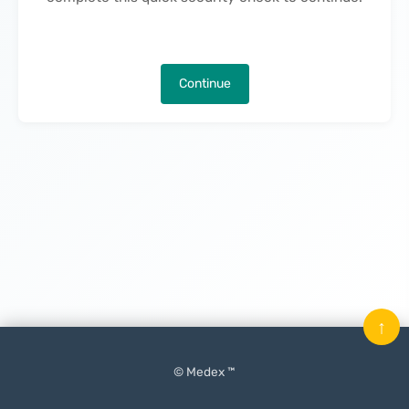
Continue
↑
© Medex ™