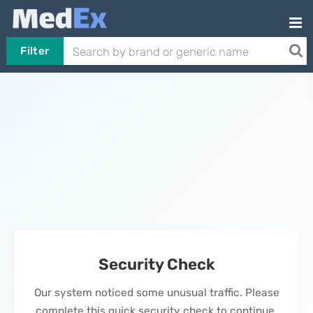
Filter
Security Check
Our system noticed some unusual traffic. Please
complete this quick security check to continue.