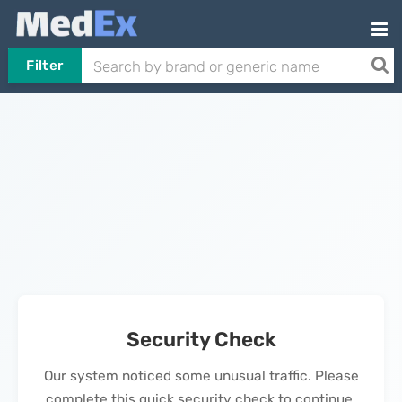
Filter
Security Check
Our system noticed some unusual traffic. Please
complete this quick security check to continue.