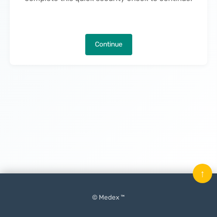
Continue
↑
© Medex ™