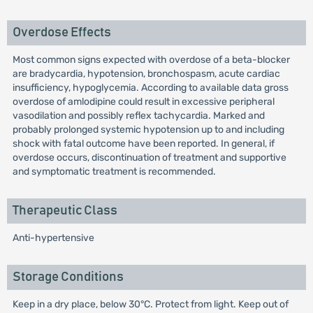
Overdose Effects
Most common signs expected with overdose of a beta-blocker
are bradycardia, hypotension, bronchospasm, acute cardiac
insufficiency, hypoglycemia. According to available data gross
overdose of amlodipine could result in excessive peripheral
vasodilation and possibly reflex tachycardia. Marked and
probably prolonged systemic hypotension up to and including
shock with fatal outcome have been reported. In general, if
overdose occurs, discontinuation of treatment and supportive
and symptomatic treatment is recommended.
Therapeutic Class
Anti-hypertensive
Storage Conditions
Keep in a dry place, below 30°C. Protect from light. Keep out of