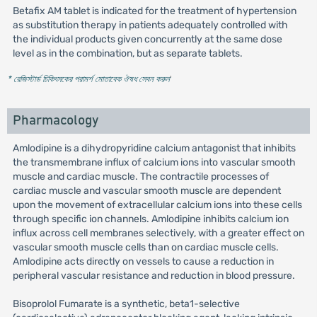
Betafix AM tablet is indicated for the treatment of hypertension
as substitution therapy in patients adequately controlled with
the individual products given concurrently at the same dose
level as in the combination, but as separate tablets.
* রেজিস্টার্ড চিকিৎসকের পরামর্শ মোতাবেক ঔষধ সেবন করুন
'
Pharmacology
Amlodipine is a dihydropyridine calcium antagonist that inhibits
the transmembrane influx of calcium ions into vascular smooth
muscle and cardiac muscle. The contractile processes of
cardiac muscle and vascular smooth muscle are dependent
upon the movement of extracellular calcium ions into these cells
through specific ion channels. Amlodipine inhibits calcium ion
influx across cell membranes selectively, with a greater effect on
vascular smooth muscle cells than on cardiac muscle cells.
Amlodipine acts directly on vessels to cause a reduction in
peripheral vascular resistance and reduction in blood pressure.
Bisoprolol Fumarate is a synthetic, beta1-selective