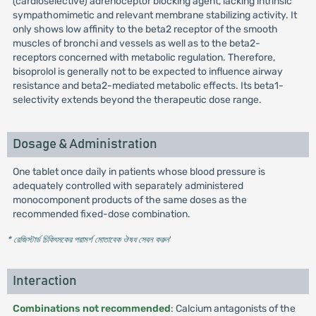
(cardioselective) adrenoceptor blocking agent, lacking intrinsic
sympathomimetic and relevant membrane stabilizing activity. It
only shows low affinity to the beta2 receptor of the smooth
muscles of bronchi and vessels as well as to the beta2-
receptors concerned with metabolic regulation. Therefore,
bisoprolol is generally not to be expected to influence airway
resistance and beta2-mediated metabolic effects. Its beta1-
selectivity extends beyond the therapeutic dose range.
Dosage & Administration
One tablet once daily in patients whose blood pressure is
adequately controlled with separately administered
monocomponent products of the same doses as the
recommended fixed-dose combination.
* রেজিস্টার্ড চিকিৎসকের পরামর্শ মোতাবেক ঔষধ সেবন করুন
'
Interaction
Combinations not recommended
: Calcium antagonists of the