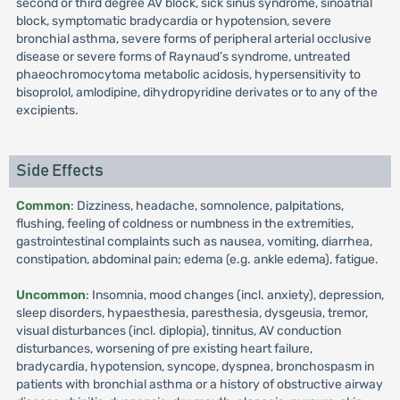
second or third degree AV block, sick sinus syndrome, sinoatrial
block, symptomatic bradycardia or hypotension, severe
bronchial asthma, severe forms of peripheral arterial occlusive
disease or severe forms of Raynaud’s syndrome, untreated
phaeochromocytoma metabolic acidosis, hypersensitivity to
bisoprolol, amlodipine, dihydropyridine derivates or to any of the
excipients.
Side Effects
Common
: Dizziness, headache, somnolence, palpitations,
flushing, feeling of coldness or numbness in the extremities,
gastrointestinal complaints such as nausea, vomiting, diarrhea,
constipation, abdominal pain; edema (e.g. ankle edema), fatigue.
Uncommon
: Insomnia, mood changes (incl. anxiety), depression,
sleep disorders, hypaesthesia, paresthesia, dysgeusia, tremor,
visual disturbances (incl. diplopia), tinnitus, AV conduction
disturbances, worsening of pre existing heart failure,
bradycardia, hypotension, syncope, dyspnea, bronchospasm in
patients with bronchial asthma or a history of obstructive airway