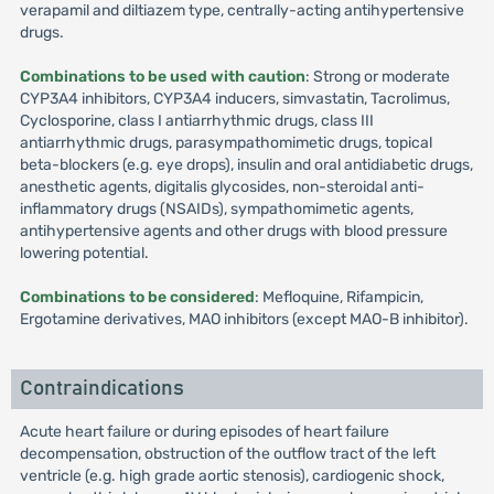
verapamil and diltiazem type, centrally-acting antihypertensive
drugs.
Combinations to be used with caution
: Strong or moderate
CYP3A4 inhibitors, CYP3A4 inducers, simvastatin, Tacrolimus,
Cyclosporine, class I antiarrhythmic drugs, class III
antiarrhythmic drugs, parasympathomimetic drugs, topical
beta-blockers (e.g. eye drops), insulin and oral antidiabetic drugs,
anesthetic agents, digitalis glycosides, non-steroidal anti-
inflammatory drugs (NSAIDs), sympathomimetic agents,
antihypertensive agents and other drugs with blood pressure
lowering potential.
Combinations to be considered
: Mefloquine, Rifampicin,
Ergotamine derivatives, MAO inhibitors (except MAO-B inhibitor).
Contraindications
Acute heart failure or during episodes of heart failure
decompensation, obstruction of the outflow tract of the left
ventricle (e.g. high grade aortic stenosis), cardiogenic shock,