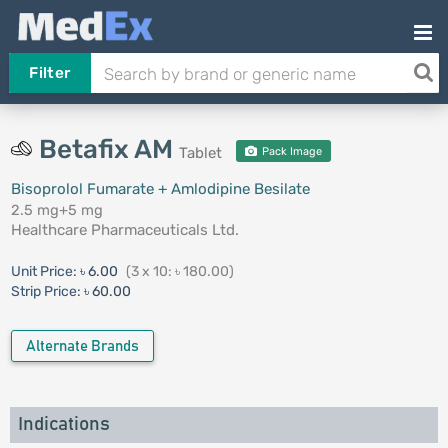
Filter
Betafix AM
Tablet
Pack Image
Bisoprolol Fumarate + Amlodipine Besilate
2.5 mg+5 mg
Healthcare Pharmaceuticals Ltd.
Unit Price:
৳ 6.00
(3 x 10: ৳ 180.00)
Strip Price:
৳ 60.00
Alternate Brands
Indications