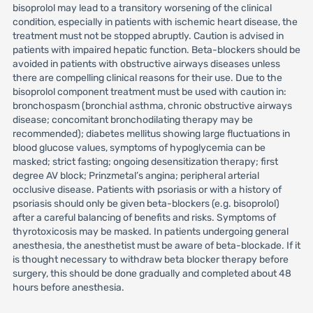
bisoprolol may lead to a transitory worsening of the clinical
condition, especially in patients with ischemic heart disease, the
treatment must not be stopped abruptly. Caution is advised in
patients with impaired hepatic function. Beta-blockers should be
avoided in patients with obstructive airways diseases unless
there are compelling clinical reasons for their use. Due to the
bisoprolol component treatment must be used with caution in:
bronchospasm (bronchial asthma, chronic obstructive airways
disease; concomitant bronchodilating therapy may be
recommended); diabetes mellitus showing large fluctuations in
blood glucose values, symptoms of hypoglycemia can be
masked; strict fasting; ongoing desensitization therapy; first
degree AV block; Prinzmetal’s angina; peripheral arterial
occlusive disease. Patients with psoriasis or with a history of
psoriasis should only be given beta-blockers (e.g. bisoprolol)
after a careful balancing of benefits and risks. Symptoms of
thyrotoxicosis may be masked. In patients undergoing general
anesthesia, the anesthetist must be aware of beta-blockade. If it
is thought necessary to withdraw beta blocker therapy before
surgery, this should be done gradually and completed about 48
hours before anesthesia.