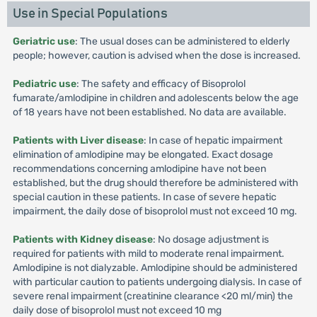
Use in Special Populations
Geriatric use
: The usual doses can be administered to elderly
people; however, caution is advised when the dose is increased.
Pediatric use
: The safety and efficacy of Bisoprolol
fumarate/amlodipine in children and adolescents below the age
of 18 years have not been established. No data are available.
Patients with Liver disease
: In case of hepatic impairment
elimination of amlodipine may be elongated. Exact dosage
recommendations concerning amlodipine have not been
established, but the drug should therefore be administered with
special caution in these patients. In case of severe hepatic
impairment, the daily dose of bisoprolol must not exceed 10 mg.
Patients with Kidney disease
: No dosage adjustment is
required for patients with mild to moderate renal impairment.
Amlodipine is not dialyzable. Amlodipine should be administered
with particular caution to patients undergoing dialysis. In case of
severe renal impairment (creatinine clearance <20 ml/min) the
daily dose of bisoprolol must not exceed 10 mg