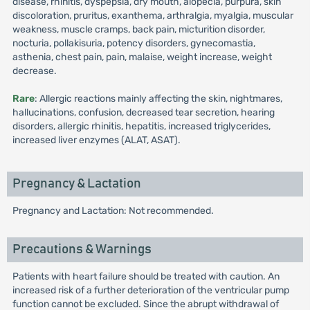
disease, rhinitis, dyspepsia, dry mouth, alopecia, purpura, skin
discoloration, pruritus, exanthema, arthralgia, myalgia, muscular
weakness, muscle cramps, back pain, micturition disorder,
nocturia, pollakisuria, potency disorders, gynecomastia,
asthenia, chest pain, pain, malaise, weight increase, weight
decrease.
Rare
: Allergic reactions mainly affecting the skin, nightmares,
hallucinations, confusion, decreased tear secretion, hearing
disorders, allergic rhinitis, hepatitis, increased triglycerides,
increased liver enzymes (ALAT, ASAT).
Pregnancy & Lactation
Pregnancy and Lactation: Not recommended.
Precautions & Warnings
Patients with heart failure should be treated with caution. An
increased risk of a further deterioration of the ventricular pump
function cannot be excluded. Since the abrupt withdrawal of