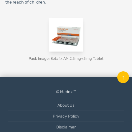
the reach of children.
Pack Image: Betafix AM 2.5 mg+5 mg Tablet
↑
© Medex ™
About Us
Privacy Policy
Disclaimer