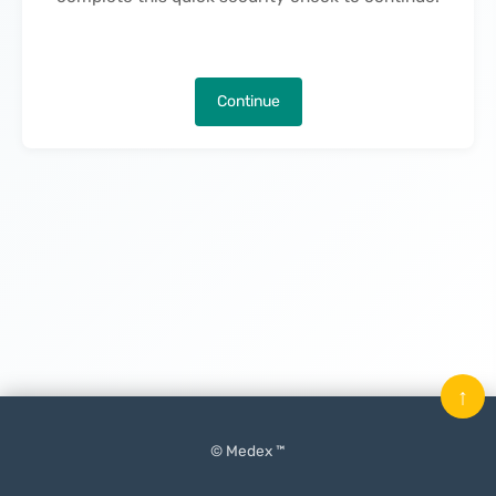
Continue
↑
© Medex ™