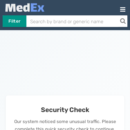
Filter
Security Check
Our system noticed some unusual traffic. Please
complete this quick security check to continue.