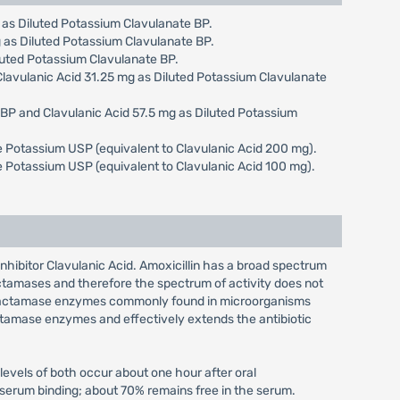
g as Diluted Potassium Clavulanate BP.
g as Diluted Potassium Clavulanate BP.
iluted Potassium Clavulanate BP.
 Clavulanic Acid 31.25 mg as Diluted Potassium Clavulanate
e BP and Clavulanic Acid 57.5 mg as Diluted Potassium
ate Potassium USP (equivalent to Clavulanic Acid 200 mg).
ate Potassium USP (equivalent to Clavulanic Acid 100 mg).
 inhibitor Clavulanic Acid. Amoxicillin has a broad spectrum
actamases and therefore the spectrum of activity does not
ta-lactamase enzymes commonly found in microorganisms
lactamase enzymes and effectively extends the antibiotic
evels of both occur about one hour after oral
f serum binding; about 70% remains free in the serum.