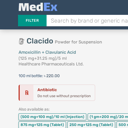
FILTER
Clacido
Powder for Suspension
Amoxicillin + Clavulanic Acid
(125 mg+31.25 mg)/5 ml
Healthcare Pharmaceuticals Ltd.
100 ml bottle:
৳ 220.00
Antibiotic
℞
Do not use without prescription
Also available as:
(500 mg+100 mg)/10 ml
(Injection)
(1 gm+200 mg)/20 m
875 mg+125 mg
(Tablet)
250 mg+125 mg
(Tablet)
500 