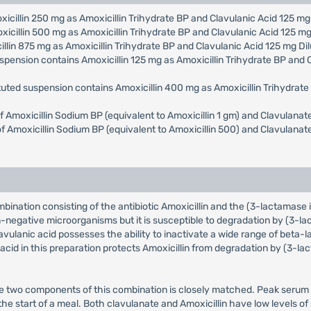
oxicillin 250 mg as Amoxicillin Trihydrate BP and Clavulanic Acid 125 m
oxicillin 500 mg as Amoxicillin Trihydrate BP and Clavulanic Acid 125 m
cillin 875 mg as Amoxicillin Trihydrate BP and Clavulanic Acid 125 mg D
uspension contains Amoxicillin 125 mg as Amoxicillin Trihydrate BP and
tuted suspension contains Amoxicillin 400 mg as Amoxicillin Trihydrat
 of Amoxicillin Sodium BP (equivalent to Amoxicillin 1 gm) and Clavulan
e of Amoxicillin Sodium BP (equivalent to Amoxicillin 500) and Clavulan
ombination consisting of the antibiotic Amoxicillin and the (3-lactamase
-negative microorganisms but it is susceptible to degradation by (3-l
vulanic acid possesses the ability to inactivate a wide range of be
c acid in this preparation protects Amoxicillin from degradation by (3-
e two components of this combination is closely matched. Peak serum l
the start of a meal. Both clavulanate and Amoxicillin have low levels o