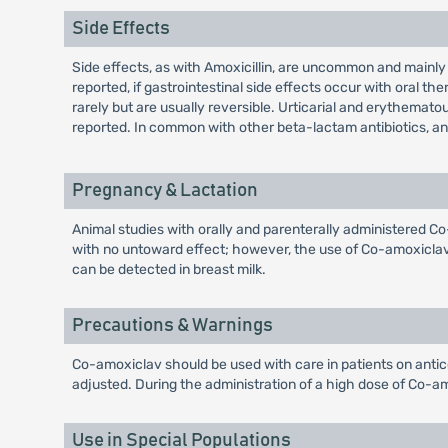
Side Effects
Side effects, as with Amoxicillin, are uncommon and mainly
reported, if gastrointestinal side effects occur with oral 
rarely but are usually reversible. Urticarial and erythem
reported. In common with other beta-lactam antibiotics, 
Pregnancy & Lactation
Animal studies with orally and parenterally administered 
with no untoward effect; however, the use of Co-amoxiclav 
can be detected in breast milk.
Precautions & Warnings
Co-amoxiclav should be used with care in patients on antic
adjusted. During the administration of a high dose of Co-amo
Use in Special Populations