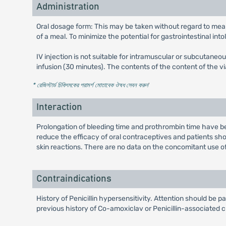
Administration
Oral dosage form: This may be taken without regard to meal
of a meal. To minimize the potential for gastrointestinal int
IV injection is not suitable for intramuscular or subcutaneo
infusion (30 minutes). The contents of the content of the 
* রেজিস্টার্ড চিকিৎসকের পরামর্শ মোতাবেক ঔষধ সেবন করুন
'
Interaction
Prolongation of bleeding time and prothrombin time have 
reduce the efficacy of oral contraceptives and patients sho
skin reactions. There are no data on the concomitant use o
Contraindications
History of Penicillin hypersensitivity. Attention should be p
previous history of Co-amoxiclav or Penicillin-associated c