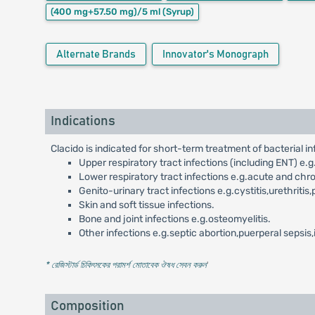
(400 mg+57.50 mg)/5 ml
(Syrup)
Alternate Brands
Innovator's Monograph
Indications
Clacido is indicated for short-term treatment of bacterial inf
Upper respiratory tract infections (including ENT) e.g.to
Lower respiratory tract infections e.g.acute and chr
Genito-urinary tract infections e.g.cystitis,urethritis,
Skin and soft tissue infections.
Bone and joint infections e.g.osteomyelitis.
Other infections e.g.septic abortion,puerperal sepsis
* রেজিস্টার্ড চিকিৎসকের পরামর্শ মোতাবেক ঔষধ সেবন করুন
'
Composition