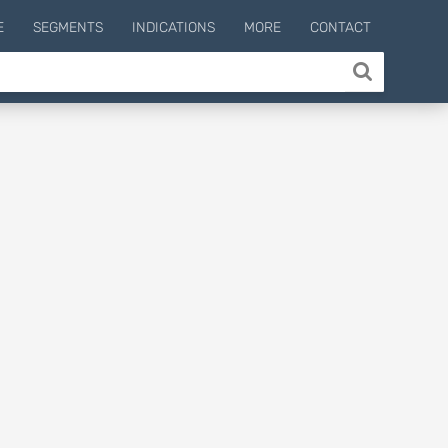
E
SEGMENTS
INDICATIONS
MORE
CONTACT