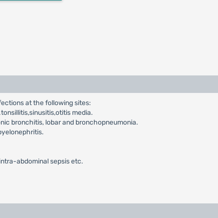
ections at the following sites:
nsillitis,sinusitis,otitis media.
onic bronchitis, lobar and bronchopneumonia.
pyelonephritis.
,intra-abdominal sepsis etc.