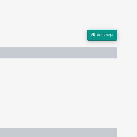
বাংলায় দেখুন