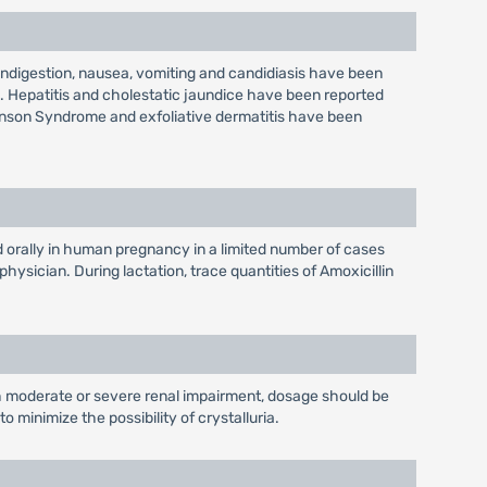
 indigestion, nausea, vomiting and candidiasis have been
ls. Hepatitis and cholestatic jaundice have been reported
hnson Syndrome and exfoliative dermatitis have been
 orally in human pregnancy in a limited number of cases
sician. During lactation, trace quantities of Amoxicillin
th moderate or severe renal impairment, dosage should be
 minimize the possibility of crystalluria.