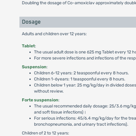
Doubling the dosage of Co-amoxiclav approximately double
Dosage
Adults and children over 12 years:
Tablet
:
The usual adult dose is one 625 mg Tablet every 12 h
For more severe infections and infections of the resp
Suspension
:
Children 6-12 years: 2 teaspoonful every 8 hours.
Children 1-6years: 1 teaspoonful every 8 hours.
Children below 1 year: 25 mg/kg/day in divided doses
without review.
Forte suspension
:
The usual recommended daily dosage: 25/3.6 mg/kg/day 
and soft tissue infections)।
For serious infections: 45/6.4 mg/kg/day for the treatm
bronchopneumonia, and urinary tract infections).
Children of 2 to 12 years: