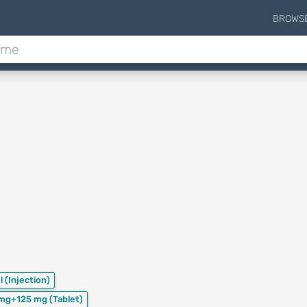
BROWS
l
(Injection)
mg+125 mg
(Tablet)