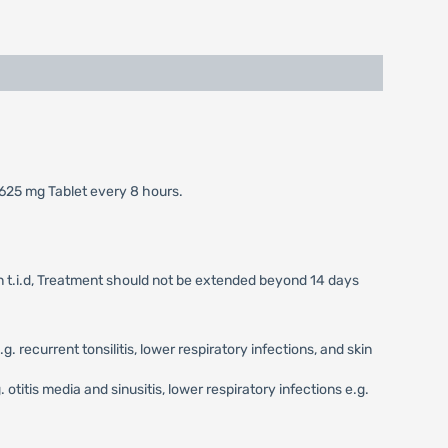
 625 mg Tablet every 8 hours.
on t.i.d, Treatment should not be extended beyond 14 days
recurrent tonsilitis, lower respiratory infections, and skin
otitis media and sinusitis, lower respiratory infections e.g.