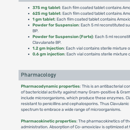
375 mg tablet
: Each film coated tablet contains Am
625 mg tablet
: Each film coated tablet contains Am
1 gm tablet
: Each film coated tablet contains Amoxi
Powder for Suspension
: Each 5 ml reconstituted s
BP.
Powder for Suspension (Forte)
: Each 5 ml reconsti
Clavulanate BP.
1.2 gm Injection
: Each vial contains sterile mixture
0.6 gm injection
: Each vial contains sterile mixtur
Pharmacology
Pharmacodynamic properties
: This is an antibacterial c
of bactericidal activity against many Gram-positive & Gram
include microorganisms, which produce these enzymes. Cla
resistant to penicillins and cephalosporins. Thus Clavulani
spectrum to embrace a wide range of microorganisms.
Pharmacokinetic properties
: The pharmacokinetics of th
administration. Absorption of Co-amoxiclav is optimized at 