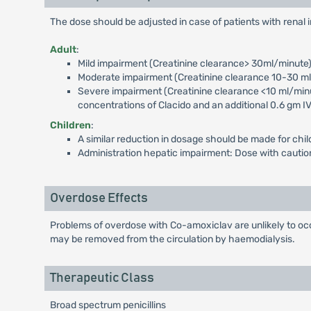
The dose should be adjusted in case of patients with renal
Adult
:
Mild impairment (Creatinine clearance> 30ml/minute
Moderate impairment (Creatinine clearance 10-30 ml/m
Severe impairment (Creatinine clearance <10 ml/minut
concentrations of Clacido and an additional 0.6 gm IV
Children
:
A similar reduction in dosage should be made for chil
Administration hepatic impairment: Dose with caution;
Overdose Effects
Problems of overdose with Co-amoxiclav are unlikely to occ
may be removed from the circulation by haemodialysis.
Therapeutic Class
Broad spectrum penicillins