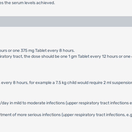
s the serum levels achieved.
ours or one 375 mg Tablet every 8 hours.
iratory tract, the dose should be one 1 gm Tablet every 12 hours or one
 every 8 hours, for example a 7.5 kg child would require 2 ml suspensi
in mild to moderate infections (upper respiratory tract infections e.g. 
ent of more serious infections (upper respiratory tract infections, e.g. 