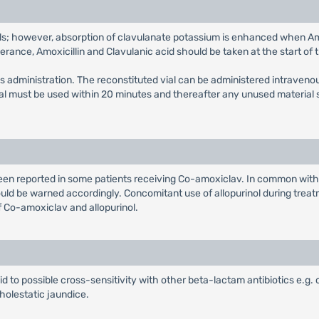
s; however, absorption of clavulanate potassium is enhanced when Amox
olerance, Amoxicillin and Clavulanic acid should be taken at the start of 
us administration. The reconstituted vial can be administered intravenou
vial must be used within 20 minutes and thereafter any unused material
been reported in some patients receiving Co-amoxiclav. In common wit
uld be warned accordingly. Concomitant use of allopurinol during treatme
f Co-amoxiclav and allopurinol.
aid to possible cross-sensitivity with other beta-lactam antibiotics e.g.
holestatic jaundice.