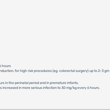
6 hours
 induction, for high risk procedures (eg. colorectal surgery) up to 2-3 
s in the perinatal period and in premature infants.
 increased in more serious infection to 30 mg/kg every 6 hours.