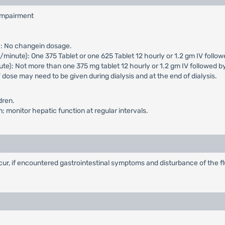
 impairment
): No changein dosage.
inute): One 375 Tablet or one 625 Tablet 12 hourly or 1.2 gm IV followe
e): Not more than one 375 mg tablet 12 hourly or 1.2 gm IV followed b
 dose may need to be given during dialysis and at the end of dialysis.
dren.
 monitor hepatic function at regular intervals.
ur, if encountered gastrointestinal symptoms and disturbance of the f