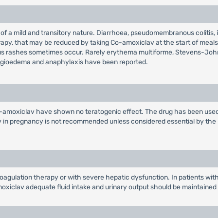
 of a mild and transitory nature. Diarrhoea, pseudomembranous colitis,
therapy, that may be reduced by taking Co-amoxiclav at the start of mea
atous rashes sometimes occur. Rarely erythema multiforme, Stevens-Jo
angioedema and anaphylaxis have been reported.
Co-amoxiclav have shown no teratogenic effect. The drug has been used
in pregnancy is not recommended unless considered essential by the phy
oagulation therapy or with severe hepatic dysfunction. In patients wi
xiclav adequate fluid intake and urinary output should be maintained to