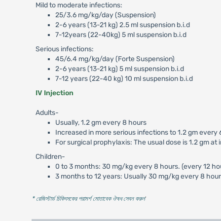
Mild to moderate infections:
25/3.6 mg/kg/day (Suspension)
2-6 years (13-21 kg) 2.5 ml suspension b.i.d
7-12years (22-40kg) 5 ml suspension b.i.d
Serious infections:
45/6.4 mg/kg/day (Forte Suspension)
2-6 years (13-21 kg) 5 ml suspension b.i.d
7-12 years (22-40 kg) 10 ml suspension b.i.d
IV Injection
Adults-
Usually, 1.2 gm every 8 hours
Increased in more serious infections to 1.2 gm every 
For surgical prophylaxis: The usual dose is 1.2 gm at
Children-
0 to 3 months: 30 mg/kg every 8 hours. (every 12 hour
3 months to 12 years: Usually 30 mg/kg every 8 hours
* রেজিস্টার্ড চিকিৎসকের পরামর্শ মোতাবেক ঔষধ সেবন করুন
'