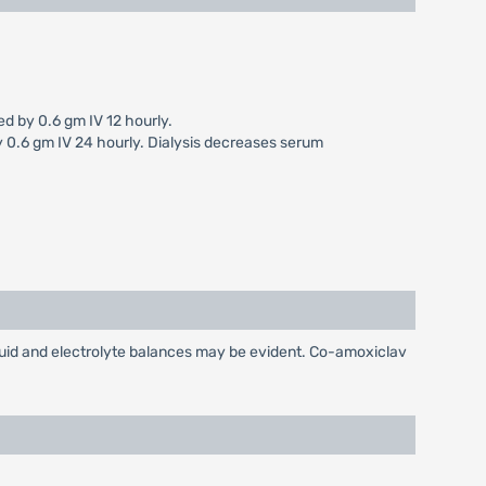
d by 0.6 gm IV 12 hourly.
y 0.6 gm IV 24 hourly. Dialysis decreases serum
luid and electrolyte balances may be evident. Co-amoxiclav