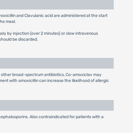
icillin and Clavulanic acid are administered at the start
the meal.
sly by injection (over 2 minutes) or slow intravenous
 should be discarded.
h other broad-spectrum antibiotics, Co-amoxiclav may
nt with amoxicillin can increase the likelihood of allergic
 cephalosporins. Also contraindicated for patients with a