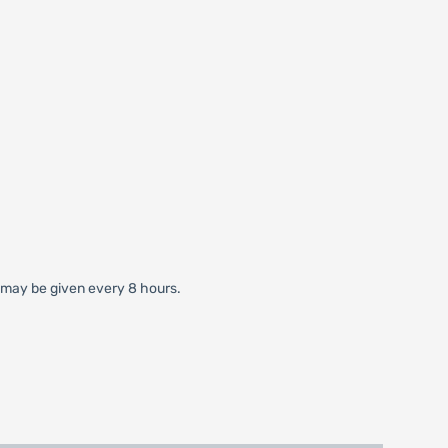
gm may be given every 8 hours.