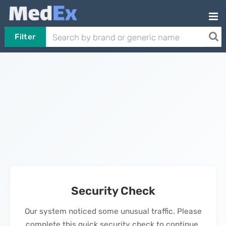
Filter
Security Check
Our system noticed some unusual traffic. Please
complete this quick security check to continue.