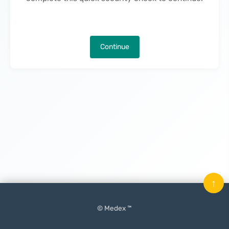
Continue
↑
© Medex ™