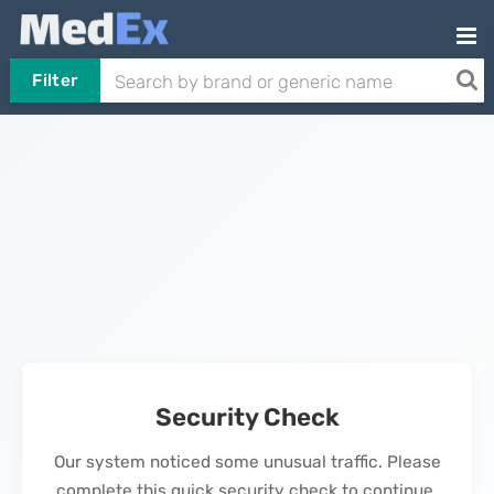
Filter
Security Check
Our system noticed some unusual traffic. Please
complete this quick security check to continue.