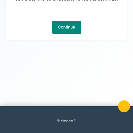
Continue
↑
© Medex ™