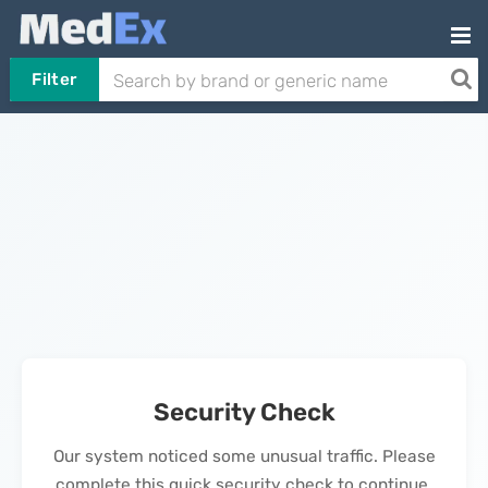
Filter
Security Check
Our system noticed some unusual traffic. Please
complete this quick security check to continue.