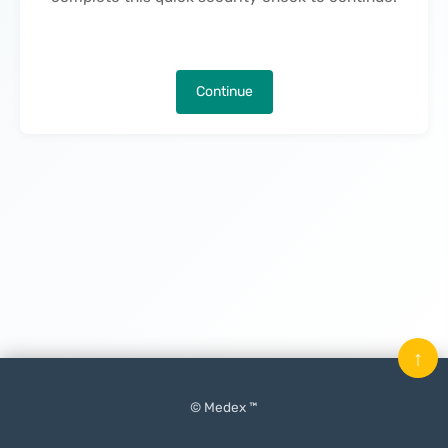
Continue
↑
© Medex ™