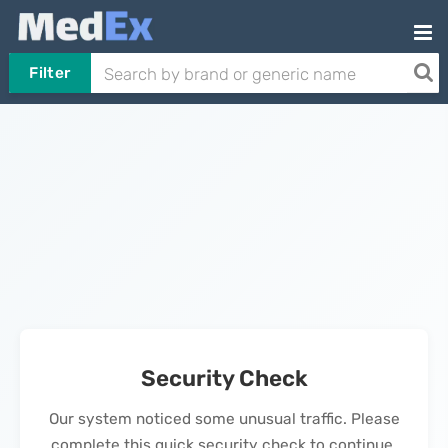
Filter
Security Check
Our system noticed some unusual traffic. Please
complete this quick security check to continue.