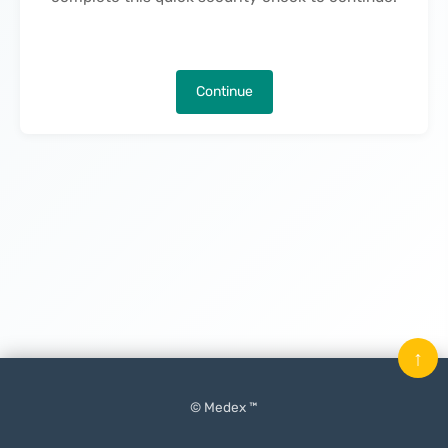
Continue
↑
© Medex ™