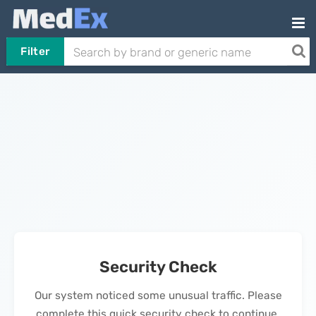
Filter
Security Check
Our system noticed some unusual traffic. Please
complete this quick security check to continue.