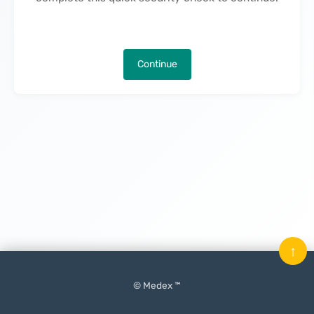
Continue
↑
© Medex ™