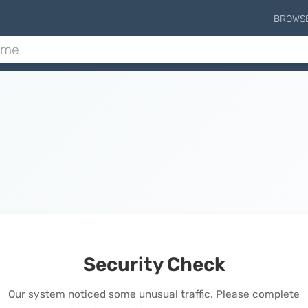
BROWS
Security Check
Our system noticed some unusual traffic. Please complete