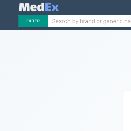
FILTER