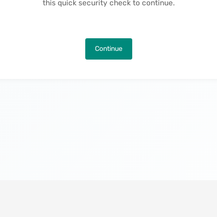
this quick security check to continue.
Continue