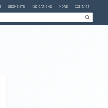
E
SEGMENTS
INDICATIONS
MORE
CONTACT