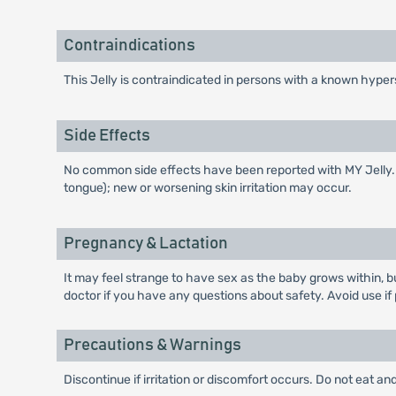
Contraindications
This Jelly is contraindicated in persons with a known hyper
Side Effects
No common side effects have been reported with MY Jelly. Few 
tongue); new or worsening skin irritation may occur.
Pregnancy & Lactation
It may feel strange to have sex as the baby grows within, b
doctor if you have any questions about safety. Avoid use if
Precautions & Warnings
Discontinue if irritation or discomfort occurs. Do not eat