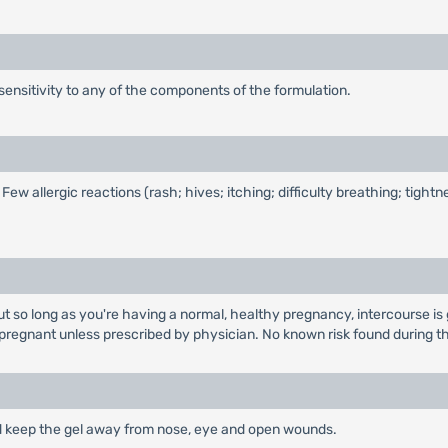
sensitivity to any of the components of the formulation.
allergic reactions (rash; hives; itching; difficulty breathing; tightnes
ut so long as you're having a normal, healthy pregnancy, intercourse is 
 pregnant unless prescribed by physician. No known risk found during th
 and keep the gel away from nose, eye and open wounds.