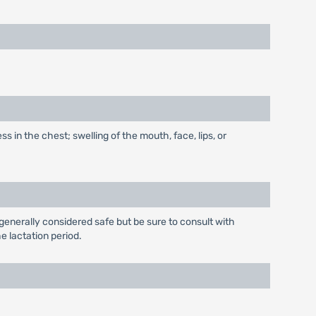
s in the chest; swelling of the mouth, face, lips, or
generally considered safe but be sure to consult with
e lactation period.