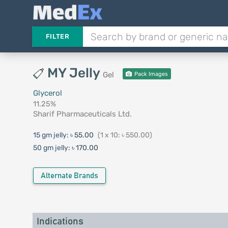
FILTER
MY Jelly
Gel
Pack Images
Glycerol
11.25%
Sharif Pharmaceuticals Ltd.
15 gm jelly:
৳ 55.00
(1 x 10: ৳ 550.00)
50 gm jelly:
৳ 170.00
Alternate Brands
Indications