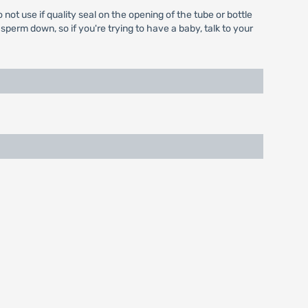
ot use if quality seal on the opening of the tube or bottle
perm down, so if you're trying to have a baby, talk to your