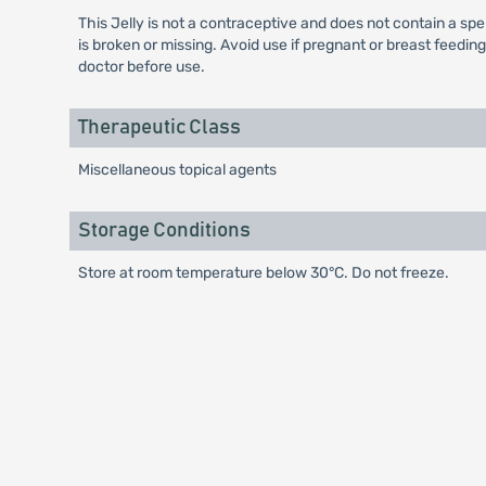
This Jelly is not a contraceptive and does not contain a spe
is broken or missing. Avoid use if pregnant or breast feedin
doctor before use.
Therapeutic Class
Miscellaneous topical agents
Storage Conditions
Store at room temperature below 30°C. Do not freeze.