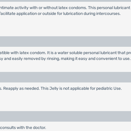
timate activity with or without latex condoms. This personal lubricant c
litate application or outside for lubrication during intercourses.
tible with latex condom. It is a water soluble personal lubricant that 
sy and easily removed by rinsing, making it easy and convenient to use.
. Reapply as needed. This Jelly is not applicable for pediatric Use.
 consults with the doctor.