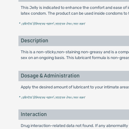
This Jelly is indicated to enhance the comfort and ease of in
latex condom. The product can be used inside condoms to faci
* রেজিস্টার্ড চিকিৎসকের পরামর্শ মোতাবেক ঔষধ সেবন করুন
'
Description
This is a non-sticky,non-staining non-greasy and is a compa
sex on an ongoing basis. This lubricant formula is non-grea
Dosage & Administration
Apply the desired amount of lubricant to your intimate areas
* রেজিস্টার্ড চিকিৎসকের পরামর্শ মোতাবেক ঔষধ সেবন করুন
'
Interaction
Drug interaction-related data not found. If any abnormality