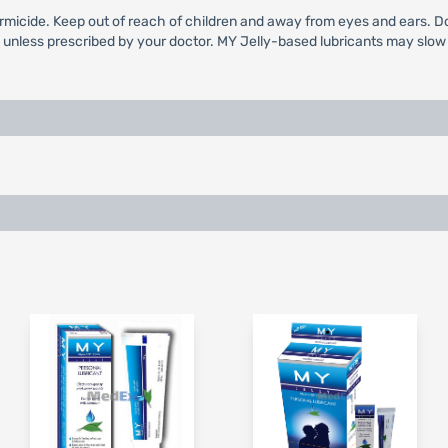
rmicide. Keep out of reach of children and away from eyes and ears. Do n
g unless prescribed by your doctor. MY Jelly-based lubricants may slow s