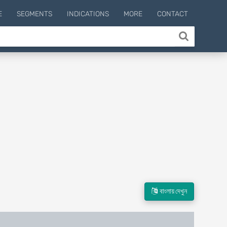
E
SEGMENTS
INDICATIONS
MORE
CONTACT
বাংলায় দেখুন