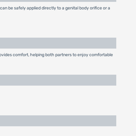
an be safely applied directly to a genital body orifice or a
provides comfort, helping both partners to enjoy comfortable