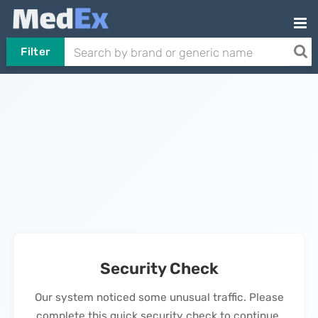
Filter
Security Check
Our system noticed some unusual traffic. Please
complete this quick security check to continue.