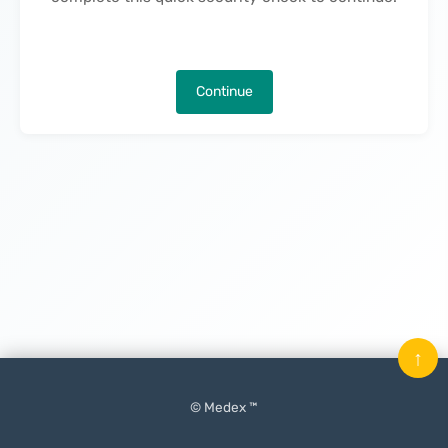
Continue
↑
© Medex ™