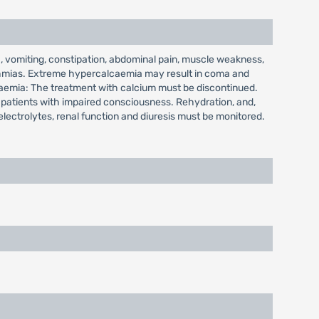
 vomiting, constipation, abdominal pain, muscle weakness,
hythmias. Extreme hypercalcaemia may result in coma and
lcaemia: The treatment with calcium must be discontinued.
n patients with impaired consciousness. Rehydration, and,
electrolytes, renal function and diuresis must be monitored.