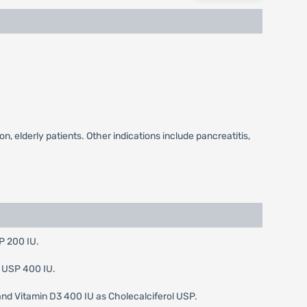
, elderly patients. Other indications include pancreatitis,
P 200 IU.
D USP 400 IU.
nd Vitamin D3 400 IU as Cholecalciferol USP.