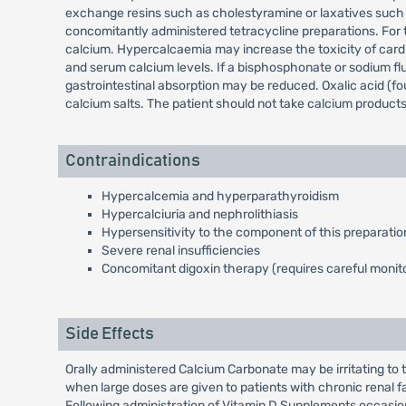
exchange resins such as cholestyramine or laxatives such a
concomitantly administered tetracycline preparations. For th
calcium. Hypercalcaemia may increase the toxicity of card
and serum calcium levels. If a bisphosphonate or sodium fl
gastrointestinal absorption may be reduced. Oxalic acid (fo
calcium salts. The patient should not take calcium products 
Contraindications
Hypercalcemia and hyperparathyroidism
Hypercalciuria and nephrolithiasis
Hypersensitivity to the component of this preparatio
Severe renal insufficiencies
Concomitant digoxin therapy (requires careful monito
Side Effects
Orally administered Calcium Carbonate may be irritating to 
when large doses are given to patients with chronic renal f
Following administration of Vitamin D Supplements occasio