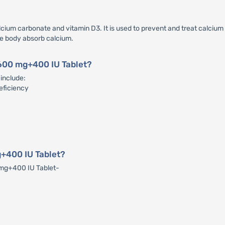
um carbonate and vitamin D3. It is used to prevent and treat calcium a
he body absorb calcium.
 600 mg+400 IU Tablet?
include:
eficiency
+400 IU Tablet?
 mg+400 IU Tablet-