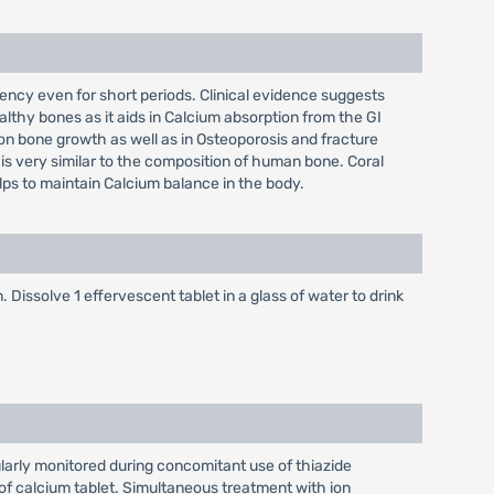
iciency even for short periods. Clinical evidence suggests
althy bones as it aids in Calcium absorption from the GI
s on bone growth as well as in Osteoporosis and fracture
 is very similar to the composition of human bone. Coral
elps to maintain Calcium balance in the body.
 Dissolve 1 effervescent tablet in a glass of water to drink
larly monitored during concomitant use of thiazide
of calcium tablet. Simultaneous treatment with ion