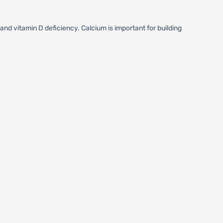
nd vitamin D deficiency. Calcium is important for building