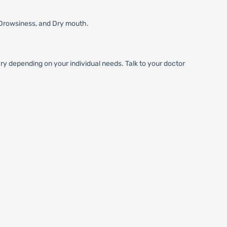
Drowsiness, and Dry mouth.
 depending on your individual needs. Talk to your doctor