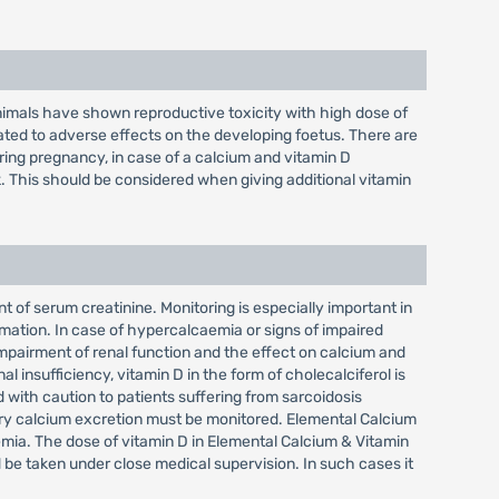
nimals have shown reproductive toxicity with high dose of
ed to adverse effects on the developing foetus. There are
ring pregnancy, in case of a calcium and vitamin D
. This should be considered when giving additional vitamin
of serum creatinine. Monitoring is especially important in
rmation. In case of hypercalcaemia or signs of impaired
impairment of renal function and the effect on calcium and
l insufficiency, vitamin D in the form of cholecalciferol is
with caution to patients suffering from sarcoidosis
nary calcium excretion must be monitored. Elemental Calcium
emia. The dose of vitamin D in Elemental Calcium & Vitamin
 be taken under close medical supervision. In such cases it