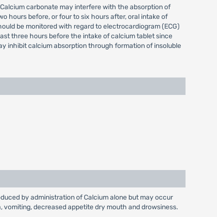
. Calcium carbonate may interfere with the absorption of
hours before, or four to six hours after, oral intake of
should be monitored with regard to electrocardiogram (ECG)
st three hours before the intake of calcium tablet since
y inhibit calcium absorption through formation of insoluble
produced by administration of Calcium alone but may occur
sea, vomiting, decreased appetite dry mouth and drowsiness.