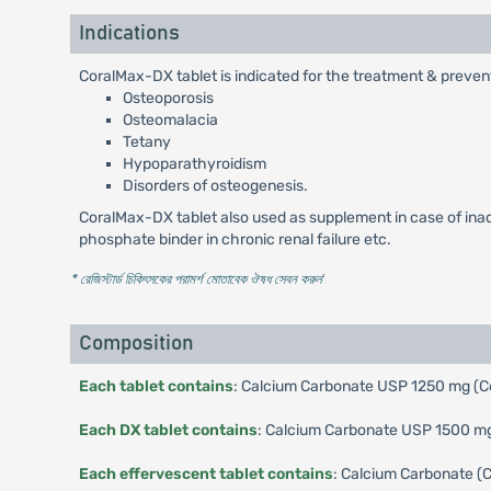
Indications
CoralMax-DX tablet is indicated for the treatment & preven
Osteoporosis
Osteomalacia
Tetany
Hypoparathyroidism
Disorders of osteogenesis.
CoralMax-DX tablet also used as supplement in case of inadeq
phosphate binder in chronic renal failure etc.
* রেজিস্টার্ড চিকিৎসকের পরামর্শ মোতাবেক ঔষধ সেবন করুন
'
Composition
Each tablet contains
: Calcium Carbonate USP 1250 mg (Co
Each DX tablet contains
: Calcium Carbonate USP 1500 mg 
Each effervescent tablet contains
: Calcium Carbonate (