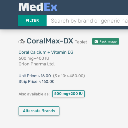
FILTER
CoralMax-DX
Tablet
Pack Image
Coral Calcium + Vitamin D3
600 mg+400 IU
Orion Pharma Ltd.
Unit Price:
৳ 16.00
(3 x 10: ৳ 480.00)
Strip Price:
৳ 160.00
500 mg+200 IU
Also available as:
Alternate Brands