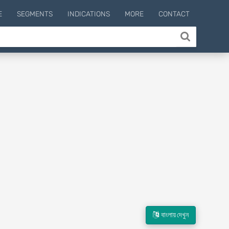
E
SEGMENTS
INDICATIONS
MORE
CONTACT
বাংলায় দেখুন