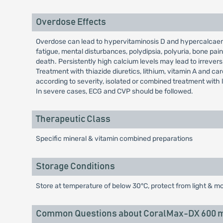
Overdose Effects
Overdose can lead to hypervitaminosis D and hypercalcaem
fatigue, mental disturbances, polydipsia, polyuria, bone p
death. Persistently high calcium levels may lead to irreve
Treatment with thiazide diuretics, lithium, vitamin A and c
according to severity, isolated or combined treatment with 
In severe cases, ECG and CVP should be followed.
Therapeutic Class
Specific mineral & vitamin combined preparations
Storage Conditions
Store at temperature of below 30°C, protect from light & mo
Common Questions about CoralMax-DX 600 m