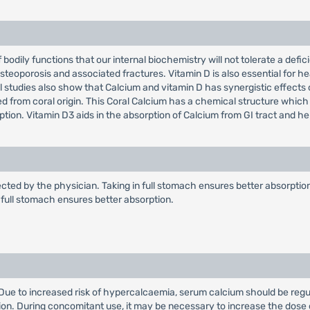
f bodily functions that our internal biochemistry will not tolerate a def
steoporosis and associated fractures. Vitamin D is also essential for he
nical studies also show that Calcium and vitamin D has synergistic effect
ed from coral origin. This Coral Calcium has a chemical structure which
ption. Vitamin D3 aids in the absorption of Calcium from GI tract and h
ected by the physician. Taking in full stomach ensures better absorption.
in full stomach ensures better absorption.
. Due to increased risk of hypercalcaemia, serum calcium should be regu
ion. During concomitant use, it may be necessary to increase the dose 