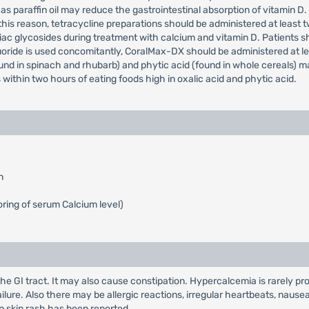
s paraffin oil may reduce the gastrointestinal absorption of vitamin D
is reason, tetracycline preparations should be administered at least two 
iac glycosides during treatment with calcium and vitamin D. Patients 
uoride is used concomitantly, CoralMax-DX should be administered at lea
und in spinach and rhubarb) and phytic acid (found in whole cereals) ma
within two hours of eating foods high in oxalic acid and phytic acid.
n
ring of serum Calcium level)
the GI tract. It may also cause constipation. Hypercalcemia is rarely 
ailure. Also there may be allergic reactions, irregular heartbeats, nau
n skin rash has been reported.