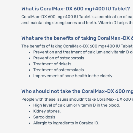
What is CoralMax-DX 600 mg+400 IU Tablet?
CoralMax-DX 600 mg+400 IU Tablet is a combination of calci
and maintaining strong bones and teeth. Vitamin D helps t
What are the benefits of taking CoralMax-DX
The benefits of taking CoralMax-DX 600 mg+400 IU Tablet 
Prevention and treatment of calcium and vitamin D d
Prevention of osteoporosis
Treatment of rickets
Treatment of osteomalacia
Improvement of bone health in the elderly
Who should not take the CoralMax-DX 600 mg
People with these issues shouldn’t take CoralMax-DX 600
High level of calcium or vitamin D in the blood.
Kidney stones.
Sarcoidosis
Allergic to ingredients in Coralcal D.