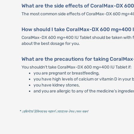
What are the side effects of CoralMax-DX 60
The most common side effects of CoralMax-DX 600 mg+400 
How should I take CoralMax-DX 600 mg+400 I
CoralMax-DX 600 mg+400 IU Tablet should be taken with foo
about the best dosage for you.
What are the precautions for taking CoralMa
You shouldn't take CoralMax-DX 600 mg+400 IU Tablet if:
you are pregnant or breastfeeding,
you have high levels of calcium or vitamin D in your b
you have kidney stones,
and you are allergic to any of the medicine’s ingredie
* রেজিস্টার্ড চিকিৎসকের পরামর্শ মোতাবেক ঔষধ সেবন করুন
'