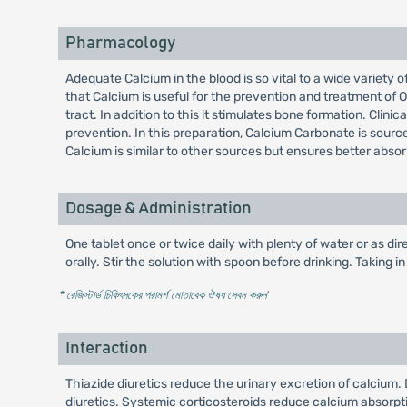
Pharmacology
Adequate Calcium in the blood is so vital to a wide variety o
that Calcium is useful for the prevention and treatment of O
tract. In addition to this it stimulates bone formation. Cli
prevention. In this preparation, Calcium Carbonate is sourc
Calcium is similar to other sources but ensures better absor
Dosage & Administration
One tablet once or twice daily with plenty of water or as dir
orally. Stir the solution with spoon before drinking. Taking 
* রেজিস্টার্ড চিকিৎসকের পরামর্শ মোতাবেক ঔষধ সেবন করুন
'
Interaction
Thiazide diuretics reduce the urinary excretion of calcium
diuretics. Systemic corticosteroids reduce calcium absorpt