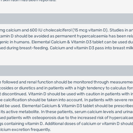
g calcium and 600 IU cholecalciferol (15 mcg vitamin D). Studies in a
tamin D should be avoided as permanent hypercalcaemia has been relat
ogenic in humans. Elemental Calcium & Vitamin D3 tablet can be used du
sed during breast-feeding. Calcium and vitamin D3 pass into breast milk
 followed and renal function should be monitored through measurement 
osides or diuretics and in patients with a high tendency to calculus fo
 discontinued. Vitamin D should be used with caution in patients with 
 calcification should be taken into account. In patients with severe rena
ld be used. Elemental Calcium & Vitamin D3 tablet should be prescribed 
 its active metabolite. In these patients, serum calcium levels and uri
sed patients with osteoporosis due to the increased risk of hypercalca
 containing vitamin D. Additional doses of calcium or vitamin D should
lcium excretion frequently.