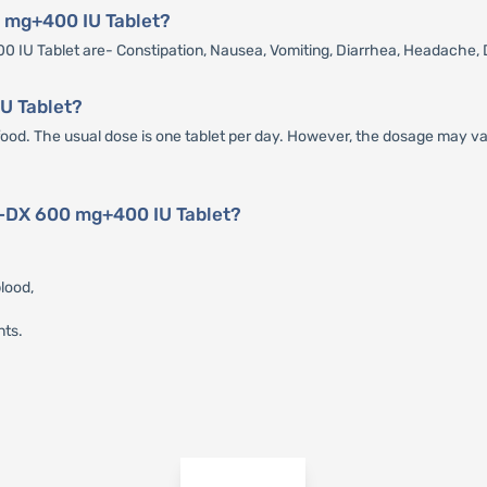
0 mg+400 IU Tablet?
IU Tablet are- Constipation, Nausea, Vomiting, Diarrhea, Headache, 
U Tablet?
d. The usual dose is one tablet per day. However, the dosage may vary
x-DX 600 mg+400 IU Tablet?
lood,
nts.