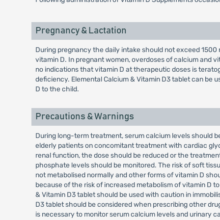
Pregnancy & Lactation
During pregnancy the daily intake should not exceed 1500 m
vitamin D. In pregnant women, overdoses of calcium and vi
no indications that vitamin D at therapeutic doses is terat
deficiency. Elemental Calcium & Vitamin D3 tablet can be u
D to the child.
Precautions & Warnings
During long-term treatment, serum calcium levels should be
elderly patients on concomitant treatment with cardiac glyc
renal function, the dose should be reduced or the treatment
phosphate levels should be monitored. The risk of soft tissue
not metabolised normally and other forms of vitamin D shou
because of the risk of increased metabolism of vitamin D to
& Vitamin D3 tablet should be used with caution in immobili
D3 tablet should be considered when prescribing other drugs
is necessary to monitor serum calcium levels and urinary ca