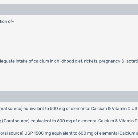
tion of-
uate intake of calcium in childhood diet, rickets, pregnancy & lactation
ral source) equivalent to 500 mg of elemental Calcium & Vitamin D US
(Coral source) equivalent to 600 mg of elemental Calcium & Vitamin 
Coral source) USP 1500 mg equivalent to 600 mg of elemental Calcium a