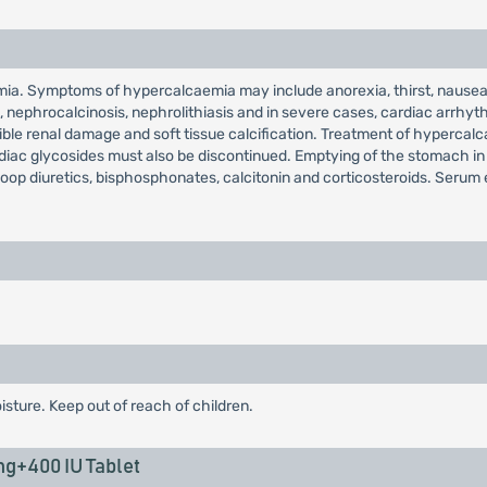
ia. Symptoms of hypercalcaemia may include anorexia, thirst, nausea,
ain, nephrocalcinosis, nephrolithiasis and in severe cases, cardiac arr
rsible renal damage and soft tissue calcification. Treatment of hyperca
ardiac glycosides must also be discontinued. Emptying of the stomach i
loop diuretics, bisphosphonates, calcitonin and corticosteroids. Serum 
isture. Keep out of reach of children.
g+400 IU Tablet