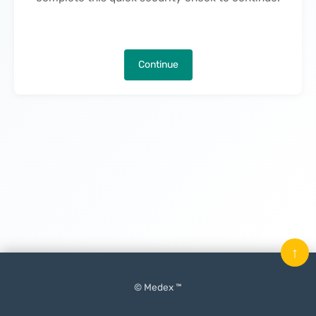
Continue
↑
© Medex ™