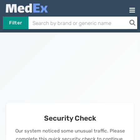
Filter
Security Check
Our system noticed some unusual traffic. Please
complete this quick security check to continue.