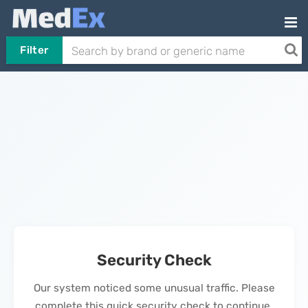
Filter
Security Check
Our system noticed some unusual traffic. Please
complete this quick security check to continue.