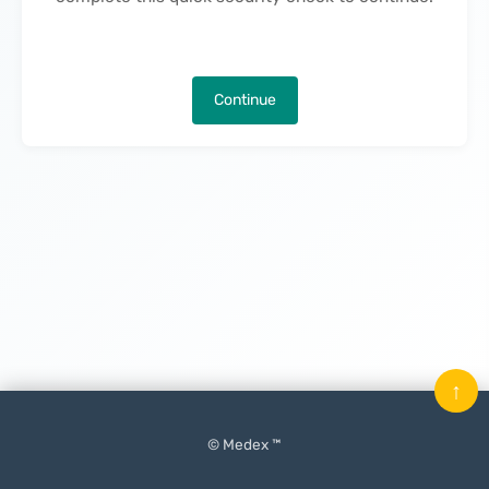
Continue
↑
© Medex ™