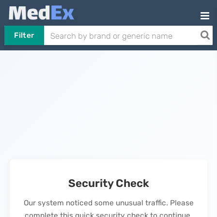
Filter
Security Check
Our system noticed some unusual traffic. Please
complete this quick security check to continue.