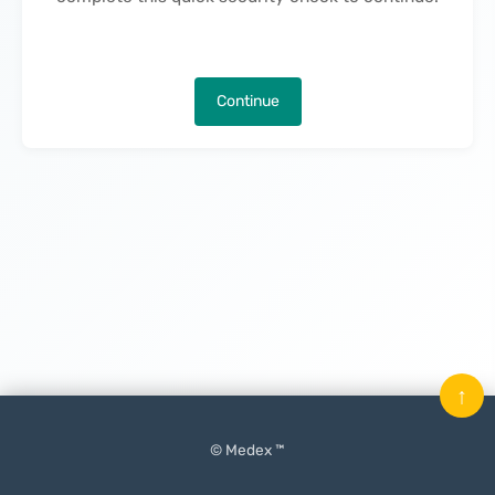
Continue
↑
© Medex ™