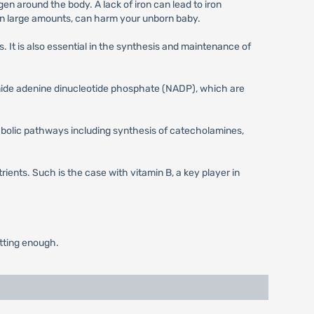
gen around the body. A lack of iron can lead to iron
h, in large amounts, can harm your unborn baby.
 It is also essential in the synthesis and maintenance of
amide adenine dinucleotide phosphate (NADP), which are
etabolic pathways including synthesis of catecholamines,
rients. Such is the case with vitamin B, a key player in
etting enough.