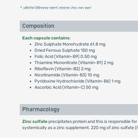
* রেজিস্টার্ড চিকিৎসকের পরামর্শ মোতাবেক ঔষধ সেবন করুন
'
Composition
Each capsule contains
:
Zinc Sulphate Monohydrate 61.8 mg
Dried Ferrous Sulphate 150 mg
Folic Acid (Vitamin-B9) 0.50 mg
Thiamine Mononitrate (Vitamin-B1) 2 mg
Riboflavin (Vitamin-B2) 2 mg
Nicotinamide (Vitamin-B3) 10 mg
Pyridoxine Hydrochloride (Vitamin-B6) 1 mg
Ascorbic Acid (Vitamin-C) 50 mg
Pharmacology
Zinc sulfate
precipitates protein and this is responsible for
systemically as a zinc supplement. 220 mg of zinc sulfate 