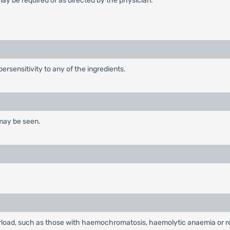
ay be required or as directed by the physician.
ersensitivity to any of the ingredients.
 may be seen.
load, such as those with haemochromatosis, haemolytic anaemia or red 