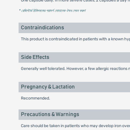
One capsule daily. In more severe cases, 2 capsules a day m
* রেজিস্টার্ড চিকিৎসকের পরামর্শ মোতাবেক ঔষধ সেবন করুন
'
Contraindications
This product is contraindicated in patients with a known hyp
Side Effects
Generally well tolerated. However, a few allergic reactions
Pregnancy & Lactation
Recommended.
Precautions & Warnings
Care should be taken in patients who may develop iron over