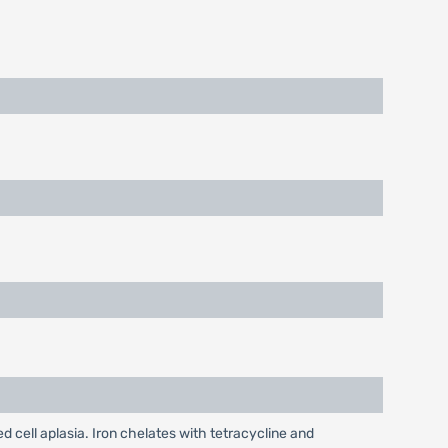
cell aplasia. Iron chelates with tetracycline and