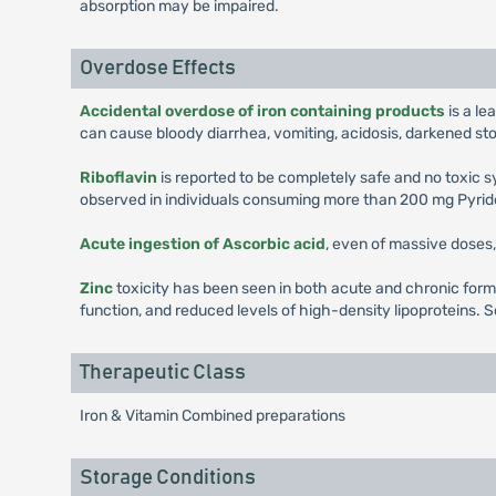
absorption may be impaired.
Overdose Effects
Accidental overdose of iron containing products
is a le
can cause bloody diarrhea, vomiting, acidosis, darkened st
Riboflavin
is reported to be completely safe and no toxic
observed in individuals consuming more than 200 mg Pyrido
Acute ingestion of Ascorbic acid
, even of massive doses, 
Zinc
toxicity has been seen in both acute and chronic form
function, and reduced levels of high-density lipoproteins. S
Therapeutic Class
Iron & Vitamin Combined preparations
Storage Conditions