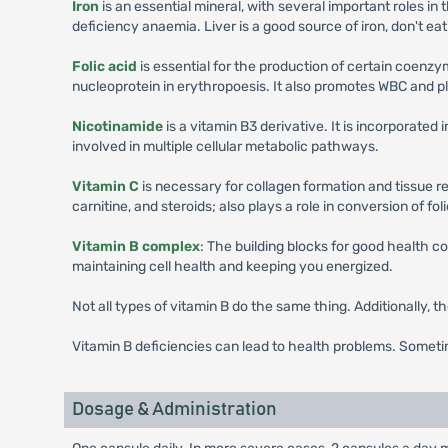
Iron
is an essential mineral, with several important roles in
deficiency anaemia. Liver is a good source of iron, don't eat
Folic acid
is essential for the production of certain coenzy
nucleoprotein in erythropoesis. It also promotes WBC and pl
Nicotinamide
is a vitamin B3 derivative. It is incorporat
involved in multiple cellular metabolic pathways.
Vitamin C
is necessary for collagen formation and tissue r
carnitine, and steroids; also plays a role in conversion of folic
Vitamin B complex
: The building blocks for good health co
maintaining cell health and keeping you energized.
Not all types of vitamin B do the same thing. Additionally, t
Vitamin B deficiencies can lead to health problems. Someti
Dosage & Administration