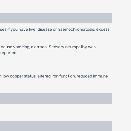
 doses if you have liver disease or haemochromatosis; excess
y cause vomiting, diarrhea. Sensory neuropathy was
 reported.
h low copper status, altered iron function, reduced immune