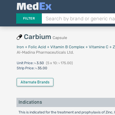
FILTER
Carbium
Capsule
Iron + Folic Acid + Vitamin B Complex + Vitamine C + Z
Al-Madina Pharmaceuticals Ltd.
Unit Price:
৳ 3.50
(5 x 10: ৳ 175.00)
Strip Price:
৳ 35.00
Alternate Brands
Indications
This is indicated for the treatment and prophylaxis of Zinc,