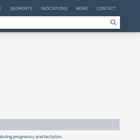
E
SEGMENTS
INDICATIONS
MORE
CONTACT
y during pregnancy and lactation.