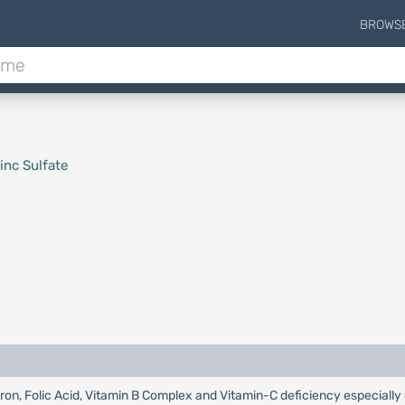
BROWS
inc Sulfate
 Iron, Folic Acid, Vitamin B Complex and Vitamin-C deficiency especiall