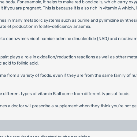
 the body. For example, it helps to make red blood cells, which carry oxy
 it if you are pregnant. This is because it is also rich in vitamin A whic
mes in many metabolic systems such as purine and pyrimidine synthesis.
atelet production in folate-deficiency anaemia.
ed into coenzymes nicotinamide adenine dinucleotide (NAD) and nicotin
epair; plays a role in oxidation/reduction reactions as well as other m
 acid to folinic acid.
me from a variety of foods, even if they are from the same family of nut
he different types of vitamin B all come from different types of foods.
mes a doctor will prescribe a supplement when they think you’re not g