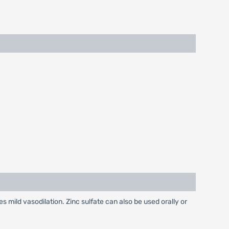
es mild vasodilation. Zinc sulfate can also be used orally or