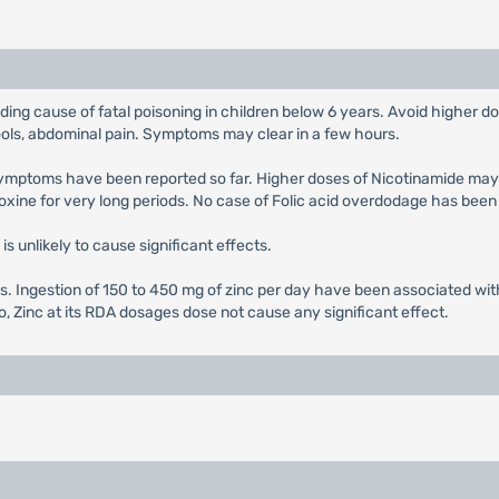
ading cause of fatal poisoning in children below 6 years. Avoid higher
ools, abdominal pain. Symptoms may clear in a few hours.
 symptoms have been reported so far. Higher doses of Nicotinamide ma
xine for very long periods. No case of Folic acid overdodage has been
is unlikely to cause significant effects.
s. Ingestion of 150 to 450 mg of zinc per day have been associated wit
o, Zinc at its RDA dosages dose not cause any significant effect.