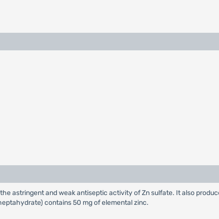
 the astringent and weak antiseptic activity of Zn sulfate. It also produc
(heptahydrate) contains 50 mg of elemental zinc.