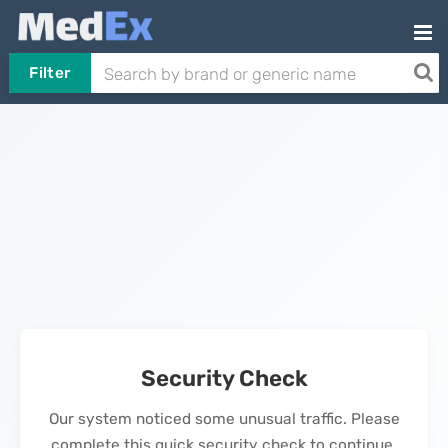
Filter
Security Check
Our system noticed some unusual traffic. Please
complete this quick security check to continue.