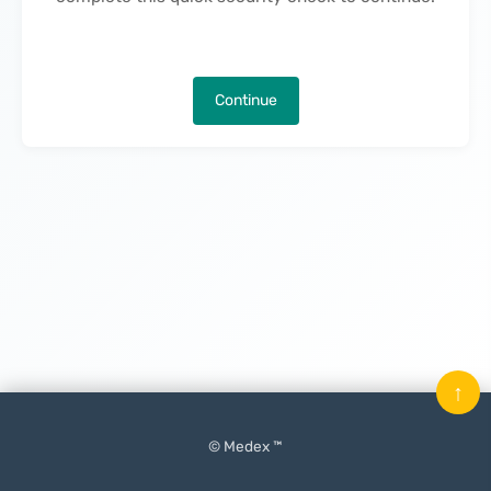
Continue
↑
© Medex ™