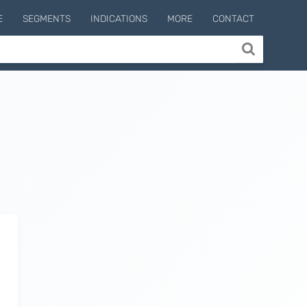
E
SEGMENTS
INDICATIONS
MORE
CONTACT