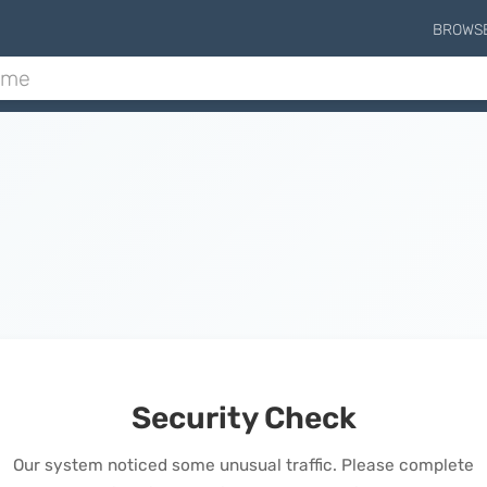
BROWS
Security Check
Our system noticed some unusual traffic. Please complete