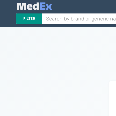
FILTER