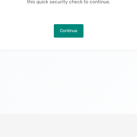
this quick security check to continue.
Continue