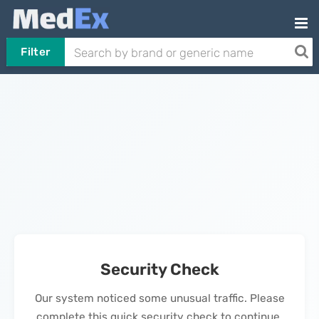
Filter
Security Check
Our system noticed some unusual traffic. Please
complete this quick security check to continue.