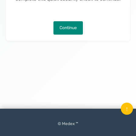
Continue
↑
© Medex ™