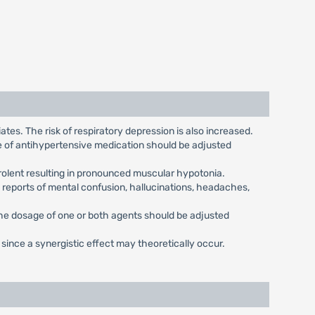
tes. The risk of respiratory depression is also increased.
ge of antihypertensive medication should be adjusted
rolent resulting in pronounced muscular hypotonia.
 reports of mental confusion, hallucinations, headaches,
the dosage of one or both agents should be adjusted
nce a synergistic effect may theoretically occur.