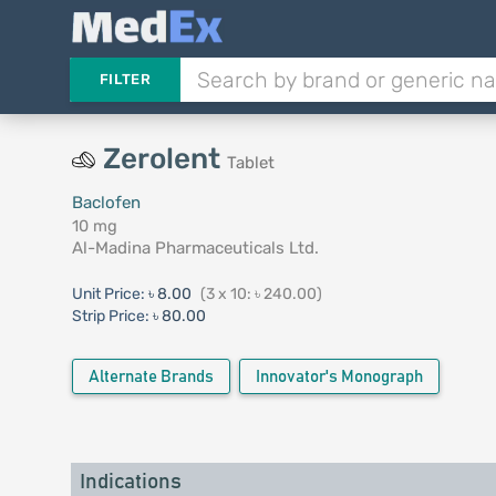
FILTER
Zerolent
Tablet
Baclofen
10 mg
Al-Madina Pharmaceuticals Ltd.
Unit Price:
৳ 8.00
(3 x 10: ৳ 240.00)
Strip Price:
৳ 80.00
Alternate Brands
Innovator's Monograph
Indications