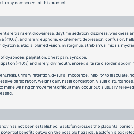
ty to any component of this product.
t are transient drowsiness, daytime sedation, dizziness, weakness an
 (<10%), and rarely, euphoria, excitement, depression, confusion, hallu
, dystonia, ataxia, blurred vision, nystagmus, strabismus, miosis, mydrias
of dyspnoea, palpitation, chest pain, syncope.
ipation (<10%) and rarely, dry mouth, anorexia, taste disorder, abdomina
enuresis, urinary retention, dysuria, impotence, inability to ejaculate, n
cessive perspiration, weight gain, nasal congestion, visual disturbances
 to make walking or movement difficult may occur but is usually relieve
reased.
ncy has not been established. Baclofen crosses the placental barrier
potential benefits outweigh the possible hazards. Baclofen is excrete