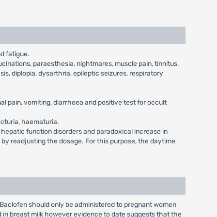
d fatigue.
cinations, paraesthesia, nightmares, muscle pain, tinnitus,
is, diplopia, dysarthria, epileptic seizures, respiratory
l pain, vomiting, diarrhoea and positive test for occult
octuria, haematuria.
, hepatic function disorders and paradoxical increase in
d by readjusting the dosage. For this purpose, the daytime
. Baclofen should only be administered to pregnant women
d in breast milk however evidence to date suggests that the