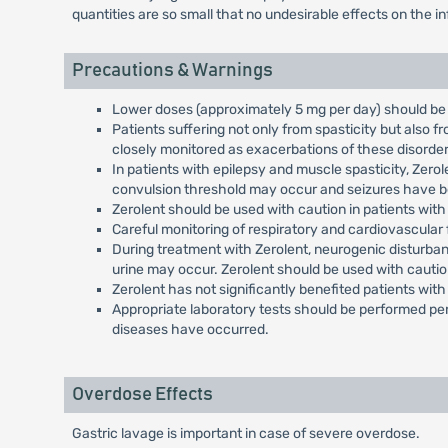
quantities are so small that no undesirable effects on the 
Precautions & Warnings
Lower doses (approximately 5 mg per day) should be 
Patients suffering not only from spasticity but also 
closely monitored as exacerbations of these disorde
In patients with epilepsy and muscle spasticity, Zer
convulsion threshold may occur and seizures have be
Zerolent should be used with caution in patients with o
Careful monitoring of respiratory and cardiovascular
During treatment with Zerolent, neurogenic disturban
urine may occur. Zerolent should be used with cauti
Zerolent has not significantly benefited patients wit
Appropriate laboratory tests should be performed per
diseases have occurred.
Overdose Effects
Gastric lavage is important in case of severe overdose.