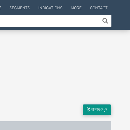
E
SEGMENTS
INDICATIONS
MORE
CONTACT
বাংলায় দেখুন