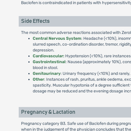
Baclofen is contraindicated in patients with hypersensitivi
Side Effects
The most common adverse reactions associated with Zerolen
Central Nervous System
: Headache (<10%), insomnia
slurred speech, co-ordination disorder, tremor, rigidity
depression.
Cardiovascular:
Hypotension (<10%), rare instances 
Gastrointestinal
: Nausea (approximately 10%), const
blood in stool.
Genitourinary
: Urinary frequency (<10%) and rarely, 
Other
: Instances of rash, pruritus, ankle oedema, ex
spasticity. Muscular hypotonia of a degree sufficient
dosage may be reduced and the evening dosage inc
Pregnancy & Lactation
Pregnancy category B3. Safe use of Baclofen during pregna
when in the judgement of the physician concludes that the 