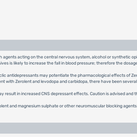
h agents acting on the central nervous system, alcohol or synthetic opia
es is likely to increase the fall in blood pressure; therefore the dosa
clic antidepressants may potentiate the pharmacological effects of Ze
ent with Zerolent and levodopa and carbidopa, there have been several
y result in increased CNS depressant effects. Caution is advised and 
lent and magnesium sulphate or other neuromuscular blocking agents si