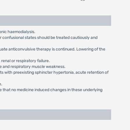
onic haemodialysis.
or confusional states should be treated cautiously and
uate anticonvulsive therapy is continued. Lowering of the
renal or respiratory failure.
ase and respiratory muscle weakness.
s with preexisting sphincter hypertonia, acute retention of
e.
ure that no medicine induced changes in these underlying