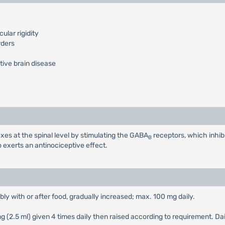
lar rigidity
rders
tive brain disease
xes at the spinal level by stimulating the GABA
receptors, which inhib
B
o exerts an antinociceptive effect.
ably with or after food, gradually increased; max. 100 mg daily.
 mg (2.5 ml) given 4 times daily then raised according to requirement. 