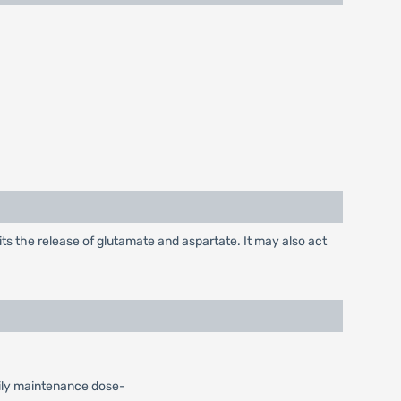
its the release of glutamate and aspartate. It may also act
Daily maintenance dose-