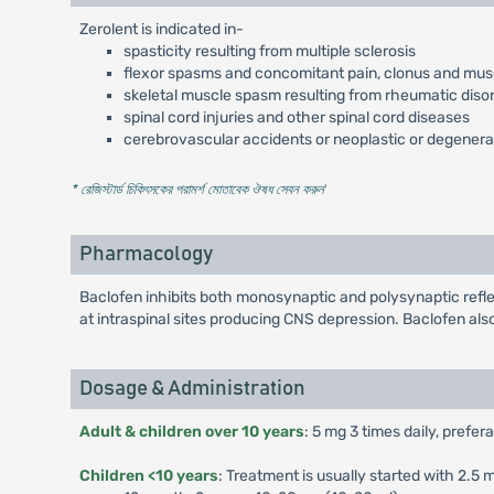
Zerolent is indicated in-
spasticity resulting from multiple sclerosis
flexor spasms and concomitant pain, clonus and muscu
skeletal muscle spasm resulting from rheumatic diso
spinal cord injuries and other spinal cord diseases
cerebrovascular accidents or neoplastic or degenera
* রেজিস্টার্ড চিকিৎসকের পরামর্শ মোতাবেক ঔষধ সেবন করুন
'
Pharmacology
Baclofen inhibits both monosynaptic and polysynaptic refle
at intraspinal sites producing CNS depression. Baclofen als
Dosage & Administration
Adult & children over 10 years
: 5 mg 3 times daily, prefer
Children <10 years
: Treatment is usually started with 2.5