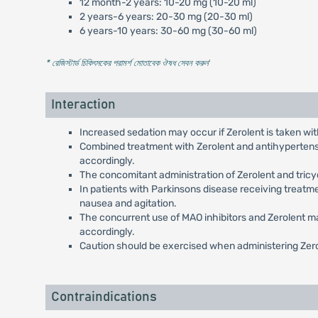
12 month-2 years: 10-20 mg (10-20 ml)
2 years-6 years: 20-30 mg (20-30 ml)
6 years-10 years: 30-60 mg (30-60 ml)
* রেজিস্টার্ড চিকিৎসকের পরামর্শ মোতাবেক ঔষধ সেবন করুন
'
Interaction
Increased sedation may occur if Zerolent is taken wit
Combined treatment with Zerolent and antihypertensiv
accordingly.
The concomitant administration of Zerolent and tricy
In patients with Parkinsons disease receiving treatm
nausea and agitation.
The concurrent use of MAO inhibitors and Zerolent ma
accordingly.
Caution should be exercised when administering Zero
Contraindications