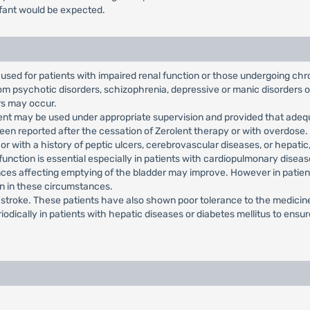
infant would be expected.
used for patients with impaired renal function or those undergoing chr
from psychotic disorders, schizophrenia, depressive or manic disorders 
rs may occur.
olent may be used under appropriate supervision and provided that adeq
en reported after the cessation of Zerolent therapy or with overdose.
r with a history of peptic ulcers, cerebrovascular diseases, or hepatic, 
 function is essential especially in patients with cardiopulmonary dise
ces affecting emptying of the bladder may improve. However in patient
on in these circumstances.
h stroke. These patients have also shown poor tolerance to the medicin
iodically in patients with hepatic diseases or diabetes mellitus to ens