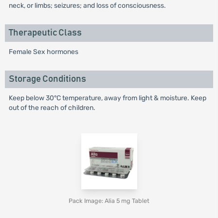
neck, or limbs; seizures; and loss of consciousness.
Therapeutic Class
Female Sex hormones
Storage Conditions
Keep below 30°C temperature, away from light & moisture. Keep
out of the reach of children.
Pack Image: Alia 5 mg Tablet