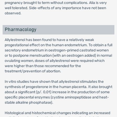
pregnancy brought to term without complications. Alia is very
well tolerated. Side-effects of any importance have not been
observed.
Pharmacology
Allylestrenol has been found to have a relatively weak
progestational effect on the human endometrium. To obtain a full
secretory endometrium in oestrogen-primed castrated women
or to postpone menstruation (with an oestrogen added) in normal
ovulating women, doses of allylestrenol were required which
were higher than those recommended for the
treatment/prevention of abortion.
In vitro studies have shown that allylestrenol stimulates the
synthesis of progesterone in the human placenta. It also brought
about a significant (p/. 0,01) increase in the production of some
specific placental enzymes (cystine aminopeptidase and heat-
stable alkaline phosphatase).
Histological and histochemical changes indicating an increased