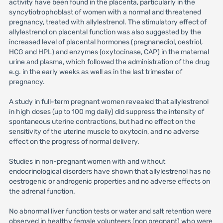
activity have been found in the placenta, particularly in the
syncytiotrophoblast of women with a normal and threatened
pregnancy, treated with allylestrenol. The stimulatory effect of
allylestrenol on placental function was also suggested by the
increased level of placental hormones (pregnanediol, oestriol,
HCG and HPL) and enzymes (oxytocinase, CAP) in the maternal
urine and plasma, which followed the administration of the drug
e.g. in the early weeks as well as in the last trimester of
pregnancy.
A study in full-term pregnant women revealed that allylestrenol
in high doses (up to 100 mg daily) did suppress the intensity of
spontaneous uterine contractions, but had no effect on the
sensitivity of the uterine muscle to oxytocin, and no adverse
effect on the progress of normal delivery.
Studies in non-pregnant women with and without
endocrinological disorders have shown that allylestrenol has no
oestrogenic or androgenic properties and no adverse effects on
the adrenal function.
No abnormal liver function tests or water and salt retention were
observed in healthy female volunteers (non pregnant) who were