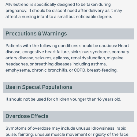
Allylestrenol is specifically designed to be taken during
pregnancy. It should be discontinued after delivery as it may
affect a nursing infant to a small but noticeable degree.
Precautions & Warnings
Patients with the following conditions should be cautious: Heart
disease, congestive heart failure, sick sinus syndrome, coronary
artery disease, seizures, epilepsy, renal dysfunction, migraine
headaches, or breathing diseases including asthma,
emphysema, chronic bronchitis, or COPD, breast-feeding.
Use in Special Populations
It should not be used for children younger than 16 years old.
Overdose Effects
Symptoms of overdose may include unusual drowsiness; rapid
pulse; fainting; unusual muscle movement or rigidity of the face,