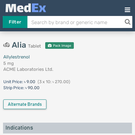
Filter
Alia
Tablet
Pack Image
Allylestrenol
5 mg
ACME Laboratories Ltd.
Unit Price:
৳ 9.00
(3 x 10: ৳ 270.00)
Strip Price:
৳ 90.00
Alternate Brands
Indications