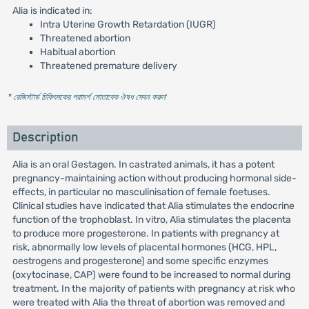
Alia is indicated in:
Intra Uterine Growth Retardation (IUGR)
Threatened abortion
Habitual abortion
Threatened premature delivery
* রেজিস্টার্ড চিকিৎসকের পরামর্শ মোতাবেক ঔষধ সেবন করুন
'
Description
Alia is an oral Gestagen. In castrated animals, it has a potent
pregnancy-maintaining action without producing hormonal side-
effects, in particular no masculinisation of female foetuses.
Clinical studies have indicated that Alia stimulates the endocrine
function of the trophoblast. In vitro, Alia stimulates the placenta
to produce more progesterone. In patients with pregnancy at
risk, abnormally low levels of placental hormones (HCG, HPL,
oestrogens and progesterone) and some specific enzymes
(oxytocinase, CAP) were found to be increased to normal during
treatment. In the majority of patients with pregnancy at risk who
were treated with Alia the threat of abortion was removed and