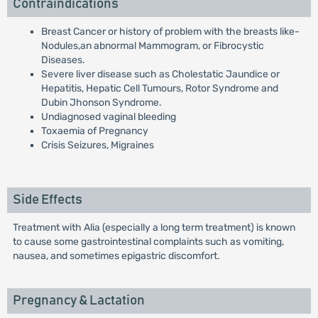
Contraindications
Breast Cancer or history of problem with the breasts like-
Nodules,an abnormal Mammogram, or Fibrocystic
Diseases.
Severe liver disease such as Cholestatic Jaundice or
Hepatitis, Hepatic Cell Tumours, Rotor Syndrome and
Dubin Jhonson Syndrome.
Undiagnosed vaginal bleeding
Toxaemia of Pregnancy
Crisis Seizures, Migraines
Side Effects
Treatment with Alia (especially a long term treatment) is known
to cause some gastrointestinal complaints such as vomiting,
nausea, and sometimes epigastric discomfort.
Pregnancy & Lactation