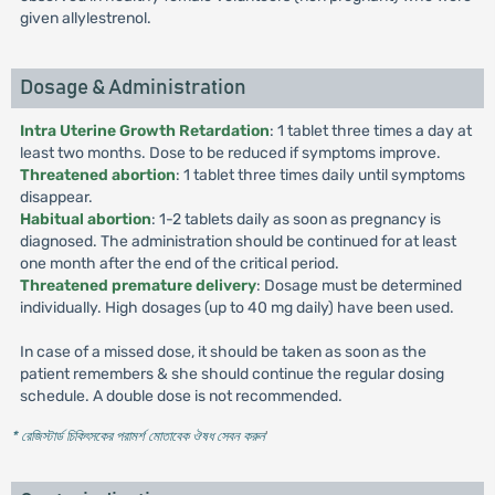
given allylestrenol.
Dosage & Administration
Intra Uterine Growth Retardation
: 1 tablet three times a day at
least two months. Dose to be reduced if symptoms improve.
Threatened abortion
: 1 tablet three times daily until symptoms
disappear.
Habitual abortion
: 1-2 tablets daily as soon as pregnancy is
diagnosed. The administration should be continued for at least
one month after the end of the critical period.
Threatened premature delivery
: Dosage must be determined
individually. High dosages (up to 40 mg daily) have been used.
In case of a missed dose, it should be taken as soon as the
patient remembers & she should continue the regular dosing
schedule. A double dose is not recommended.
* রেজিস্টার্ড চিকিৎসকের পরামর্শ মোতাবেক ঔষধ সেবন করুন
'