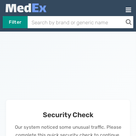
Filter
Security Check
Our system noticed some unusual traffic. Please
complete this quick security check to continue.