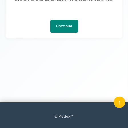
Continue
↑
© Medex ™