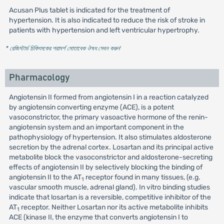
Acusan Plus tablet is indicated for the treatment of
hypertension. It is also indicated to reduce the risk of stroke in
patients with hypertension and left ventricular hypertrophy.
* রেজিস্টার্ড চিকিৎসকের পরামর্শ মোতাবেক ঔষধ সেবন করুন
'
Pharmacology
Angiotensin II formed from angiotensin I in a reaction catalyzed
by angiotensin converting enzyme (ACE), is a potent
vasoconstrictor, the primary vasoactive hormone of the renin-
angiotensin system and an important component in the
pathophysiology of hypertension. It also stimulates aldosterone
secretion by the adrenal cortex. Losartan and its principal active
metabolite block the vasoconstrictor and aldosterone-secreting
effects of angiotensin II by selectively blocking the binding of
angiotensin II to the AT
receptor found in many tissues, (e.g.
1
vascular smooth muscle, adrenal gland). In vitro binding studies
indicate that losartan is a reversible, competitive inhibitor of the
AT
receptor. Neither Losartan nor its active metabolite inhibits
1
ACE (kinase II, the enzyme that converts angiotensin I to