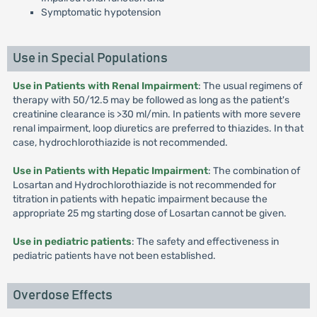
Symptomatic hypotension
Use in Special Populations
Use in Patients with Renal Impairment
: The usual regimens of
therapy with 50/12.5 may be followed as long as the patient's
creatinine clearance is >30 ml/min. In patients with more severe
renal impairment, loop diuretics are preferred to thiazides. In that
case, hydrochlorothiazide is not recommended.
Use in Patients with Hepatic Impairment
: The combination of
Losartan and Hydrochlorothiazide is not recommended for
titration in patients with hepatic impairment because the
appropriate 25 mg starting dose of Losartan cannot be given.
Use in pediatric patients
: The safety and effectiveness in
pediatric patients have not been established.
Overdose Effects