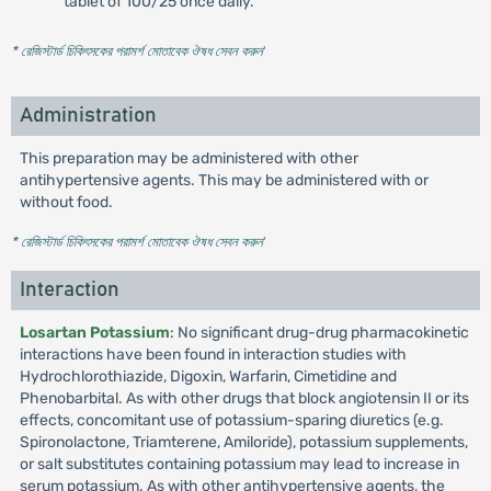
tablet of 100/25 once daily.
* রেজিস্টার্ড চিকিৎসকের পরামর্শ মোতাবেক ঔষধ সেবন করুন
'
Administration
This preparation may be administered with other
antihypertensive agents. This may be administered with or
without food.
* রেজিস্টার্ড চিকিৎসকের পরামর্শ মোতাবেক ঔষধ সেবন করুন
'
Interaction
Losartan Potassium
: No significant drug-drug pharmacokinetic
interactions have been found in interaction studies with
Hydrochlorothiazide, Digoxin, Warfarin, Cimetidine and
Phenobarbital. As with other drugs that block angiotensin II or its
effects, concomitant use of potassium-sparing diuretics (e.g.
Spironolactone, Triamterene, Amiloride), potassium supplements,
or salt substitutes containing potassium may lead to increase in
serum potassium. As with other antihypertensive agents, the