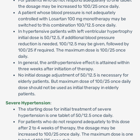
For patients who do not respond adequately to one tablet
the dosage may be increased to 100/25 once daily.
A patient whose blood pressure is not adequately
controlled with Losartan 100 mg monotherapy may be
switched to this combination 100/12.5 once daily.
In hypertensive patients with left ventricular hypertrophy
initial dose is 50/12.5, if additional blood pressure
reduction is needed, 100/12.5 may be given, followed by
100/25 if required. The maximum dose is 100/25 once
daily.
In general, the antihypertensive effect is attained within
three weeks after initiation of therapy.
No initial dosage adjustment of 50/12.5 is necessary for
elderly patients. But maximum dose of 100/25 once daily
dose should not be used as initial therapy in elderly
patients.
Severe Hypertension
:
The starting dose for initial treatment of severe
hypertension is one tablet of 50/12.5 once daily.
For patients who do not respond adequately to this dose
after 2 to 4 weeks of therapy, the dosage may be
increased to 100/25 once daily. The maximum dose is one