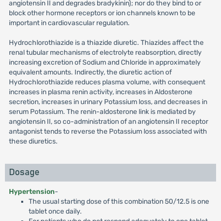
angiotensin II and degrades bradykinin); nor do they bind to or
block other hormone receptors or ion channels known to be
important in cardiovascular regulation.
Hydrochlorothiazide is a thiazide diuretic. Thiazides affect the
renal tubular mechanisms of electrolyte reabsorption, directly
increasing excretion of Sodium and Chloride in approximately
equivalent amounts. Indirectly, the diuretic action of
Hydrochlorothiazide reduces plasma volume, with consequent
increases in plasma renin activity, increases in Aldosterone
secretion, increases in urinary Potassium loss, and decreases in
serum Potassium. The renin-aldosterone link is mediated by
angiotensin II, so co-administration of an angiotensin II receptor
antagonist tends to reverse the Potassium loss associated with
these diuretics.
Dosage
Hypertension
-
The usual starting dose of this combination 50/12.5 is one
tablet once daily.