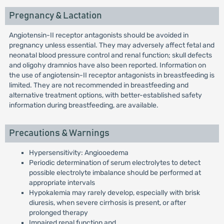
Pregnancy & Lactation
Angiotensin-II receptor antagonists should be avoided in
pregnancy unless essential. They may adversely affect fetal and
neonatal blood pressure control and renal function; skull defects
and oligohy dramnios have also been reported. Information on
the use of angiotensin-II receptor antagonists in breastfeeding is
limited. They are not recommended in breastfeeding and
alternative treatment options, with better-established safety
information during breastfeeding, are available.
Precautions & Warnings
Hypersensitivity: Angiooedema
Periodic determination of serum electrolytes to detect
possible electrolyte imbalance should be performed at
appropriate intervals
Hypokalemia may rarely develop, especially with brisk
diuresis, when severe cirrhosis is present, or after
prolonged therapy
Impaired renal function and