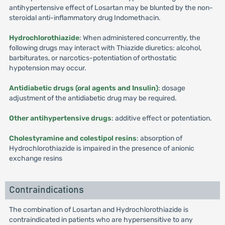
antihypertensive effect of Losartan may be blunted by the non-
steroidal anti-inflammatory drug Indomethacin.
Hydrochlorothiazide
: When administered concurrently, the
following drugs may interact with Thiazide diuretics: alcohol,
barbiturates, or narcotics-potentiation of orthostatic
hypotension may occur.
Antidiabetic drugs (oral agents and Insulin)
: dosage
adjustment of the antidiabetic drug may be required.
Other antihypertensive drugs
: additive effect or potentiation.
Cholestyramine and colestipol resins
: absorption of
Hydrochlorothiazide is impaired in the presence of anionic
exchange resins
Contraindications
The combination of Losartan and Hydrochlorothiazide is
contraindicated in patients who are hypersensitive to any