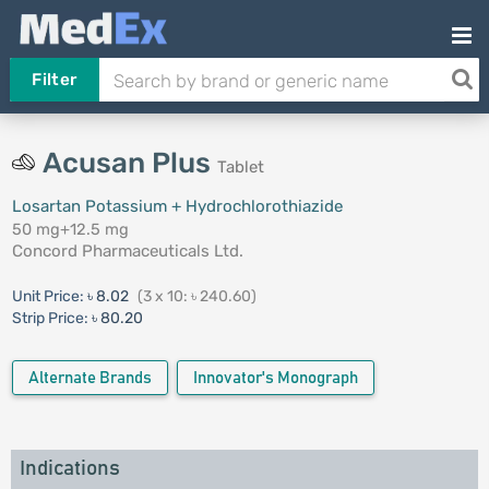
Filter
Acusan Plus
Tablet
Losartan Potassium + Hydrochlorothiazide
50 mg+12.5 mg
Concord Pharmaceuticals Ltd.
Unit Price:
৳ 8.02
(3 x 10: ৳ 240.60)
Strip Price:
৳ 80.20
Alternate Brands
Innovator's Monograph
Indications