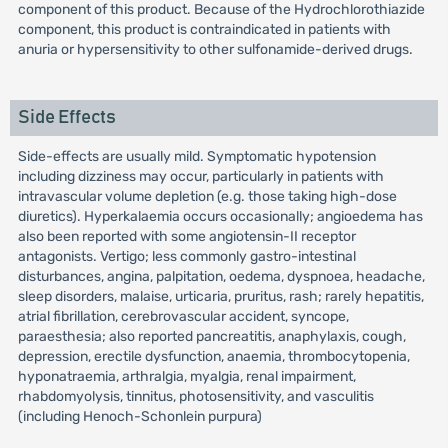
component of this product. Because of the Hydrochlorothiazide
component, this product is contraindicated in patients with
anuria or hypersensitivity to other sulfonamide-derived drugs.
Side Effects
Side-effects are usually mild. Symptomatic hypotension
including dizziness may occur, particularly in patients with
intravascular volume depletion (e.g. those taking high-dose
diuretics). Hyperkalaemia occurs occasionally; angioedema has
also been reported with some angiotensin-II receptor
antagonists. Vertigo; less commonly gastro-intestinal
disturbances, angina, palpitation, oedema, dyspnoea, headache,
sleep disorders, malaise, urticaria, pruritus, rash; rarely hepatitis,
atrial fibrillation, cerebrovascular accident, syncope,
paraesthesia; also reported pancreatitis, anaphylaxis, cough,
depression, erectile dysfunction, anaemia, thrombocytopenia,
hyponatraemia, arthralgia, myalgia, renal impairment,
rhabdomyolysis, tinnitus, photosensitivity, and vasculitis
(including Henoch-Schonlein purpura)