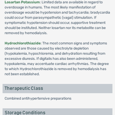
Losartan Potassium
: Limited data are available in regard to
overdosage in humans. The most likely manifestation of
overdosage would be hypotension and tachycardia; bradycardia
could occur from parasympathetic (vagal) stimulation. If
symptomatic hypotension should occur, supportive treatment
should be instituted. Neither losartan nor its metabolite can be
removed by hemodialysis.
Hydrochlorothiazide
: The most common signs and symptoms
observed are those caused by electrolyte depletion
(hypokalemia, hypochloremia, and dehydration resulting from
excessive diuresis. If digitalis has also been administered,
hypokalemia, may accentuate cardiac arrhythmias. The degree
to which Hydrochlorothiazide is removed by hemodialysis has
not been established.
Therapeutic Class
Combined antihypertensive preparations
Storage Conditions