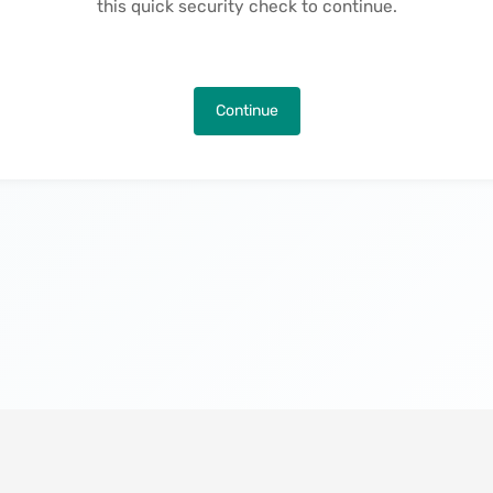
this quick security check to continue.
Continue