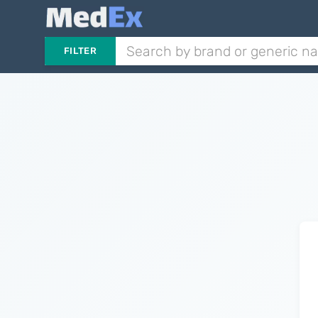
FILTER