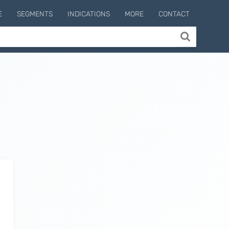
E
SEGMENTS
INDICATIONS
MORE
CONTACT