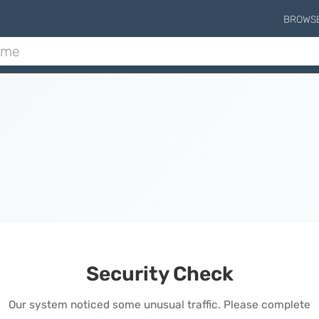
BROWS
Security Check
Our system noticed some unusual traffic. Please complete