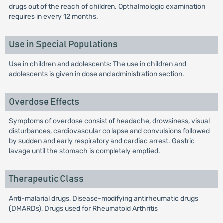
drugs out of the reach of children. Opthalmologic examination
requires in every 12 months.
Use in Special Populations
Use in children and adolescents: The use in children and
adolescents is given in dose and administration section.
Overdose Effects
Symptoms of overdose consist of headache, drowsiness, visual
disturbances, cardiovascular collapse and convulsions followed
by sudden and early respiratory and cardiac arrest. Gastric
lavage until the stomach is completely emptied.
Therapeutic Class
Anti-malarial drugs, Disease-modifying antirheumatic drugs
(DMARDs), Drugs used for Rheumatoid Arthritis