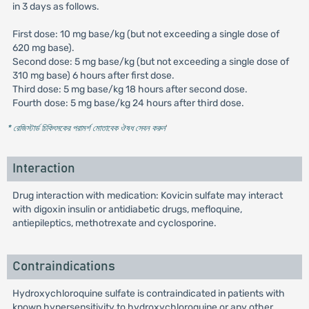
in 3 days as follows.
First dose: 10 mg base/kg (but not exceeding a single dose of
620 mg base).
Second dose: 5 mg base/kg (but not exceeding a single dose of
310 mg base) 6 hours after first dose.
Third dose: 5 mg base/kg 18 hours after second dose.
Fourth dose: 5 mg base/kg 24 hours after third dose.
* রেজিস্টার্ড চিকিৎসকের পরামর্শ মোতাবেক ঔষধ সেবন করুন
'
Interaction
Drug interaction with medication: Kovicin sulfate may interact
with digoxin insulin or antidiabetic drugs, mefloquine,
antiepileptics, methotrexate and cyclosporine.
Contraindications
Hydroxychloroquine sulfate is contraindicated in patients with
known hypersensitivity to hydroxychloroquine or any other