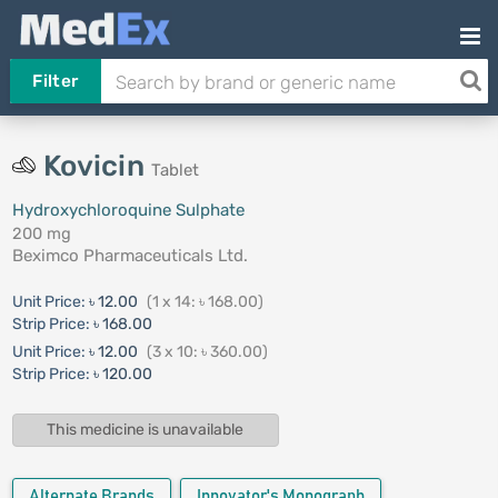
Filter
Kovicin
Tablet
Hydroxychloroquine Sulphate
200 mg
Beximco Pharmaceuticals Ltd.
Unit Price:
৳ 12.00
(1 x 14: ৳ 168.00)
Strip Price:
৳ 168.00
Unit Price:
৳ 12.00
(3 x 10: ৳ 360.00)
Strip Price:
৳ 120.00
This medicine is unavailable
Alternate Brands
Innovator's Monograph