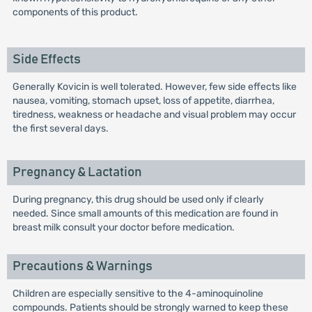
components of this product.
Side Effects
Generally Kovicin is well tolerated. However, few side effects like
nausea, vomiting, stomach upset, loss of appetite, diarrhea,
tiredness, weakness or headache and visual problem may occur
the first several days.
Pregnancy & Lactation
During pregnancy, this drug should be used only if clearly
needed. Since small amounts of this medication are found in
breast milk consult your doctor before medication.
Precautions & Warnings
Children are especially sensitive to the 4-aminoquinoline
compounds. Patients should be strongly warned to keep these