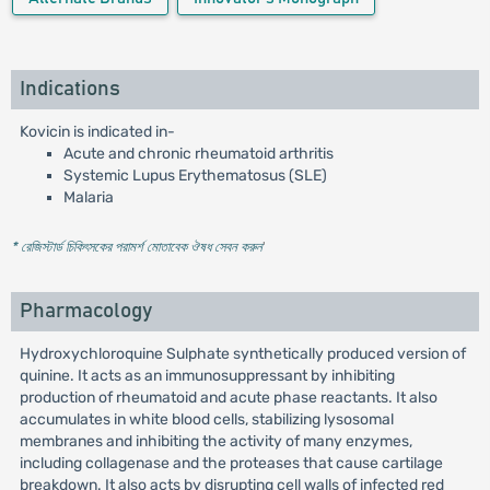
Indications
Kovicin is indicated in-
Acute and chronic rheumatoid arthritis
Systemic Lupus Erythematosus (SLE)
Malaria
* রেজিস্টার্ড চিকিৎসকের পরামর্শ মোতাবেক ঔষধ সেবন করুন
'
Pharmacology
Hydroxychloroquine Sulphate synthetically produced version of
quinine. It acts as an immunosuppressant by inhibiting
production of rheumatoid and acute phase reactants. It also
accumulates in white blood cells, stabilizing lysosomal
membranes and inhibiting the activity of many enzymes,
including collagenase and the proteases that cause cartilage
breakdown. It also acts by disrupting cell walls of infected red