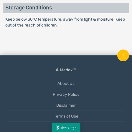
Storage Conditions
Keep below 30°C temperature, away from light & moisture. Keep
out of the reach of children.
↑
© Medex ™
About Us
Privacy Policy
Disclaimer
Terms of Use
Mobile App
বাংলায় দেখুন