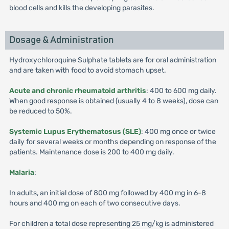
blood cells and kills the developing parasites.
Dosage & Administration
Hydroxychloroquine Sulphate tablets are for oral administration
and are taken with food to avoid stomach upset.
Acute and chronic rheumatoid arthritis
: 400 to 600 mg daily.
When good response is obtained (usually 4 to 8 weeks), dose can
be reduced to 50%.
Systemic Lupus Erythematosus (SLE)
: 400 mg once or twice
daily for several weeks or months depending on response of the
patients. Maintenance dose is 200 to 400 mg daily.
Malaria
:
In adults, an initial dose of 800 mg followed by 400 mg in 6-8
hours and 400 mg on each of two consecutive days.
For children a total dose representing 25 mg/kg is administered