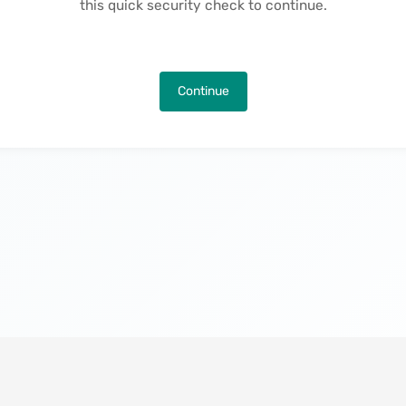
this quick security check to continue.
Continue