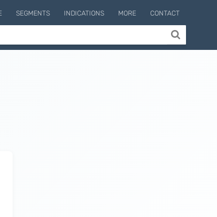
E
SEGMENTS
INDICATIONS
MORE
CONTACT