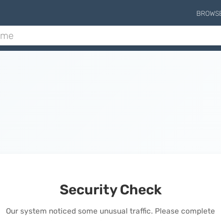
BROWS
Security Check
Our system noticed some unusual traffic. Please complete