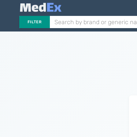
FILTER