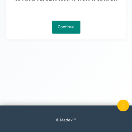
Continue
↑
© Medex ™