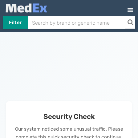
Filter
Security Check
Our system noticed some unusual traffic. Please
complete this quick security check to continue.