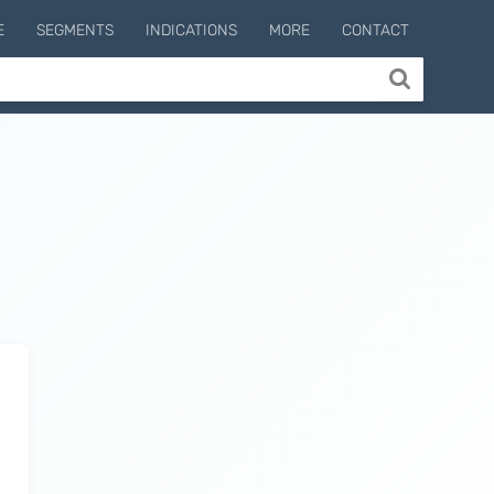
E
SEGMENTS
INDICATIONS
MORE
CONTACT