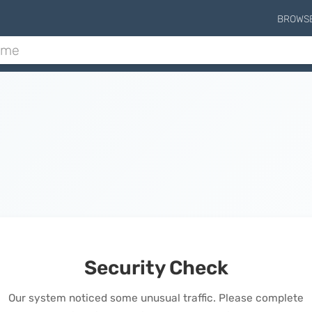
BROWS
Security Check
Our system noticed some unusual traffic. Please complete