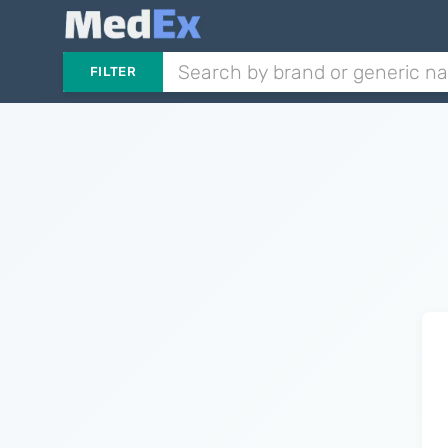
FILTER