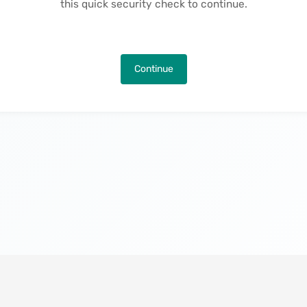
this quick security check to continue.
Continue