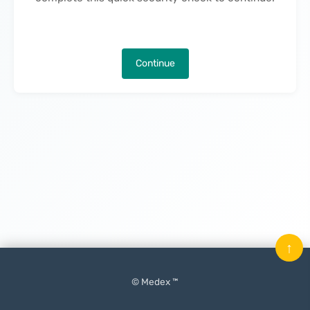
Continue
↑
© Medex ™