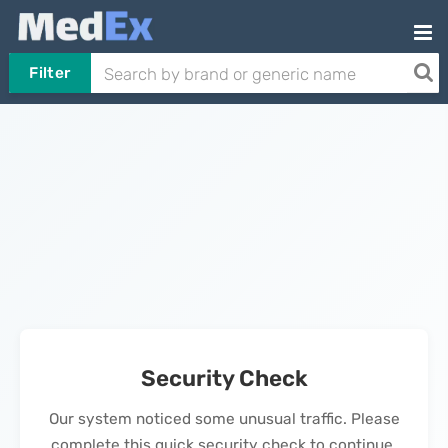
Filter
Security Check
Our system noticed some unusual traffic. Please
complete this quick security check to continue.