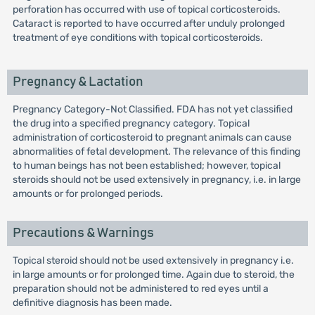
perforation has occurred with use of topical corticosteroids.
Cataract is reported to have occurred after unduly prolonged
treatment of eye conditions with topical corticosteroids.
Pregnancy & Lactation
Pregnancy Category-Not Classified. FDA has not yet classified
the drug into a specified pregnancy category. Topical
administration of corticosteroid to pregnant animals can cause
abnormalities of fetal development. The relevance of this finding
to human beings has not been established; however, topical
steroids should not be used extensively in pregnancy, i.e. in large
amounts or for prolonged periods.
Precautions & Warnings
Topical steroid should not be used extensively in pregnancy i.e.
in large amounts or for prolonged time. Again due to steroid, the
preparation should not be administered to red eyes until a
definitive diagnosis has been made.