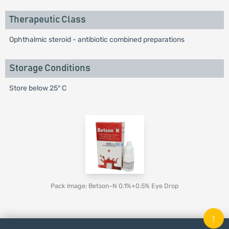
Therapeutic Class
Ophthalmic steroid - antibiotic combined preparations
Storage Conditions
Store below 25° C
Pack Image: Betson-N 0.1%+0.5% Eye Drop
↑