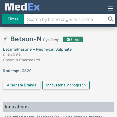
Filter
Betson-N
Eye Drop
Image
Betamethasone + Neomycin Sulphate
0.1%+0.5%
Opsonin Pharma Ltd.
5 ml drop:
৳ 32.30
Alternate Brands
Innovator's Monograph
Indications