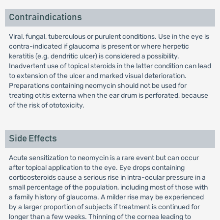
Contraindications
Viral, fungal, tuberculous or purulent conditions. Use in the eye is
contra-indicated if glaucoma is present or where herpetic
keratitis (e.g. dendritic ulcer) is considered a possibility.
Inadvertent use of topical steroids in the latter condition can lead
to extension of the ulcer and marked visual deterioration.
Preparations containing neomycin should not be used for
treating otitis externa when the ear drum is perforated, because
of the risk of ototoxicity.
Side Effects
Acute sensitization to neomycin is a rare event but can occur
after topical application to the eye. Eye drops containing
corticosteroids cause a serious rise in intra-ocular pressure in a
small percentage of the population, including most of those with
a family history of glaucoma. A milder rise may be experienced
by a larger proportion of subjects if treatment is continued for
longer than a few weeks. Thinning of the cornea leading to