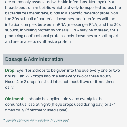
are commonly associated with skin infections. Neomycin is a
broad spectrum antibiotic which actively transported across the
bacterial cell membrane, binds to a specific receptor protein on
the 30s subunit of bacterial ribosomes, and interferes with an
initiation complex between mRNA (messenger RNA) and the 30s
subunit, inhibiting protein synthesis. DNA may be misread, thus
producing nonfunctional proteins; polyribosomes are split apart
and are unable to synthesize protein.
Dosage & Administration
Drop
: Eye: 1 or 2 drops to be given into the eye every one or two
hours. Ear: 2-3 drops into the ear every two or three hourly.
Nose: 2 or 3 drops instilled into each nostril two or three times
daily.
Ointment
: It should be applied thinly and evenly to the
conjunctival sac at night (If eye drops used during day) or 3-4
times daily (if ointment used alone).
* রেজিস্টার্ড চিকিৎসকের পরামর্শ মোতাবেক ঔষধ সেবন করুন
'