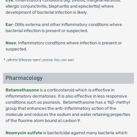
Eye
: Inflammatory conditions (eg. uveitis, marginal keratitis,
allergic conjunctivitis, blepharitis and episcleritis) where
development of bacterial infection is likely.
Ear
: Otitis externa and other inflammatory conditions where
bacterial infection is present or suspected.
Nose
: Inflammatory conditions where infection is present or
suspected.
* রেজিস্টার্ড চিকিৎসকের পরামর্শ মোতাবেক ঔষধ সেবন করুন
'
Pharmacology
Betamethasone
is a corticosteroid which is effective in
inflammatory dermatoses. It is also effective in less responsive
conditions such as psoriasis. Betamethasone has a 16β-methyl
group that enhances the anti-inflammatory action of the
molecule and reduces the sodium and water retaining properties
of the fluorine atom bound at carbon 9.
Neomycin sulfate
is bactericidal against many bacteria which