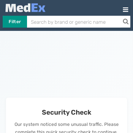
Filter
Security Check
Our system noticed some unusual traffic. Please
complete this quick security check to continue.