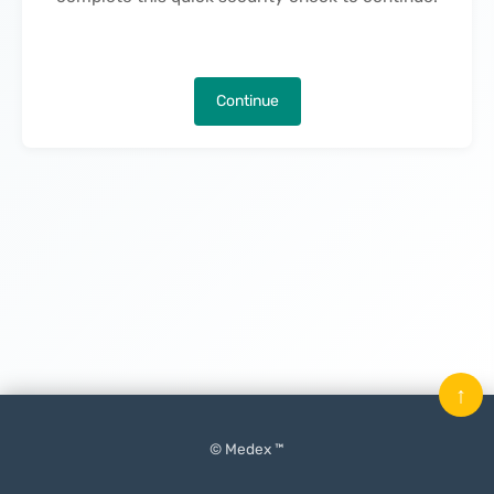
Continue
↑
© Medex ™