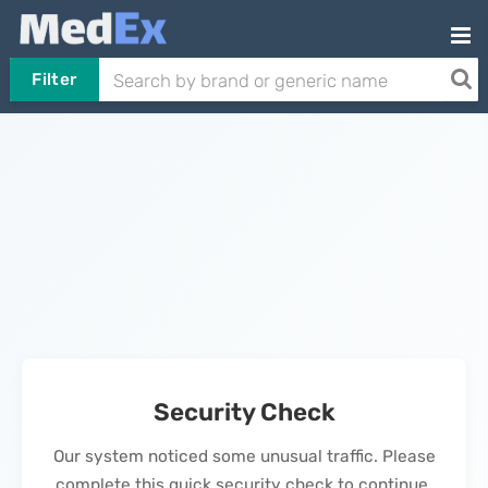
Filter
Security Check
Our system noticed some unusual traffic. Please
complete this quick security check to continue.