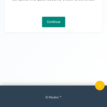
Continue
↑
© Medex ™