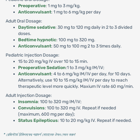
Preoperative
: 1 mg to 3 mg/kg.
Anticonvulsant
: 1 mg to 6 mg/kg per day
Adult Oral Dosage:
Daytime sedative
: 30 mg to 120 mg daily in 2 to 3 divided
doses.
Bedtime hypnotic
: 100 mg to 320 mg.
Anticonvulsant
: 50 mg to 100 mg 2 to 3 times daily.
Pediatric Injection Dosage:
15 to 20 mg/kg IV over 10 to 15 min.
Preoperative Sedation
:1 to 3 mg/kg IM/IV;
Anticonvulsant
: 4 to 6 mg/kg IM/IV per day, for 10 days.
Alternatively, use 10 to 15 mg/kg IM/IV per day to reach
therapeutic level more quickly. Maxium IV rate 60 mg/min.
Adult Injection Dosage:
Insomnia
: 100 to 320 mg IM/IV;
Convulsions
: 100 to 320 mg IV. Repeat if needed
(maximum, 600 mg per day);
Status Epilepticus
: 10 to 20 mg/kg IV. Repeat if needed.
* রেজিস্টার্ড চিকিৎসকের পরামর্শ মোতাবেক ঔষধ সেবন করুন
'