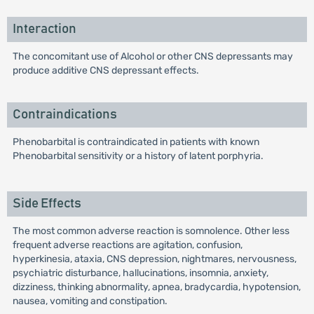
Interaction
The concomitant use of Alcohol or other CNS depressants may
produce additive CNS depressant effects.
Contraindications
Phenobarbital is contraindicated in patients with known
Phenobarbital sensitivity or a history of latent porphyria.
Side Effects
The most common adverse reaction is somnolence. Other less
frequent adverse reactions are agitation, confusion,
hyperkinesia, ataxia, CNS depression, nightmares, nervousness,
psychiatric disturbance, hallucinations, insomnia, anxiety,
dizziness, thinking abnormality, apnea, bradycardia, hypotension,
nausea, vomiting and constipation.