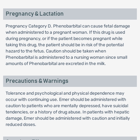
Pregnancy & Lactation
Pregnancy Category D. Phenobarbital can cause fetal damage
when administered to a pregnant woman. If this drug is used
during pregnancy, or if the patient becomes pregnant while
taking this drug, the patient should be in risk of the potential
hazard to the fetus. Caution should be taken when
Phenobarbital is administered to a nursing woman since small
amounts of Phenobarbital are excreted in the milk.
Precautions & Warnings
Tolerance and psychological and physical dependence may
occur with continuing use. Emer should be administered with
caution to patients who are mentally depressed, have suicidal
tendencies, or a history of drug abuse. In patients with hepatic
damage, Emer should be administered with caution and initially
reduced doses.