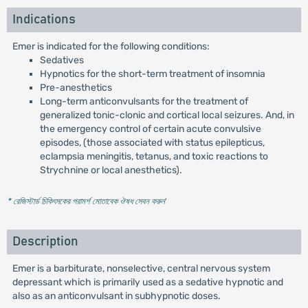
Indications
Emer is indicated for the following conditions:
Sedatives
Hypnotics for the short-term treatment of insomnia
Pre-anesthetics
Long-term anticonvulsants for the treatment of
generalized tonic-clonic and cortical local seizures. And, in
the emergency control of certain acute convulsive
episodes, (those associated with status epilepticus,
eclampsia meningitis, tetanus, and toxic reactions to
Strychnine or local anesthetics).
* রেজিস্টার্ড চিকিৎসকের পরামর্শ মোতাবেক ঔষধ সেবন করুন
'
Description
Emer is a barbiturate, nonselective, central nervous system
depressant which is primarily used as a sedative hypnotic and
also as an anticonvulsant in subhypnotic doses.