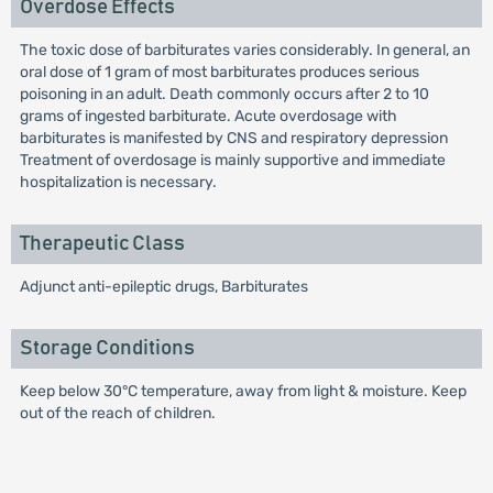
Overdose Effects
The toxic dose of barbiturates varies considerably. In general, an
oral dose of 1 gram of most barbiturates produces serious
poisoning in an adult. Death commonly occurs after 2 to 10
grams of ingested barbiturate. Acute overdosage with
barbiturates is manifested by CNS and respiratory depression
Treatment of overdosage is mainly supportive and immediate
hospitalization is necessary.
Therapeutic Class
Adjunct anti-epileptic drugs, Barbiturates
Storage Conditions
Keep below 30°C temperature, away from light & moisture. Keep
out of the reach of children.