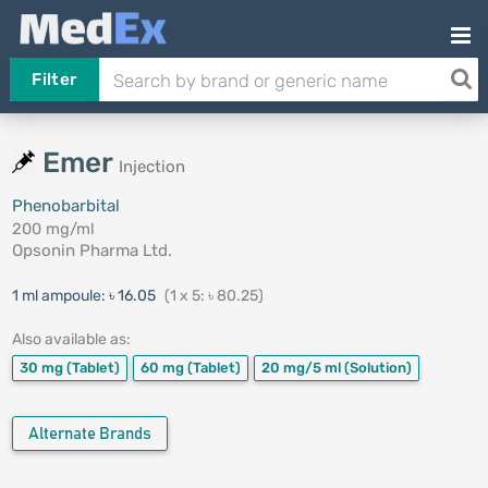
Filter
Emer
Injection
Phenobarbital
200 mg/ml
Opsonin Pharma Ltd.
1 ml ampoule:
৳ 16.05
(1 x 5: ৳ 80.25)
Also available as:
30 mg
(Tablet)
60 mg
(Tablet)
20 mg/5 ml
(Solution)
Alternate Brands