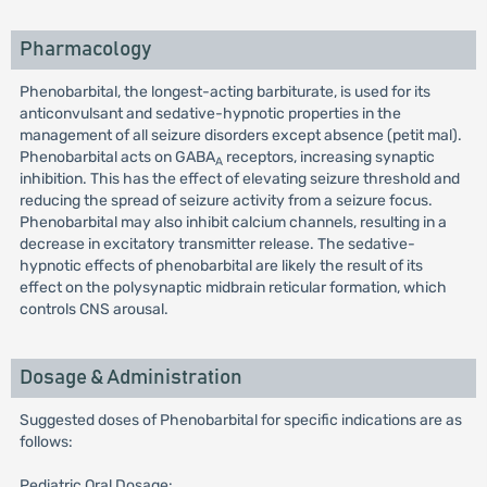
Pharmacology
Phenobarbital, the longest-acting barbiturate, is used for its
anticonvulsant and sedative-hypnotic properties in the
management of all seizure disorders except absence (petit mal).
Phenobarbital acts on GABA
receptors, increasing synaptic
A
inhibition. This has the effect of elevating seizure threshold and
reducing the spread of seizure activity from a seizure focus.
Phenobarbital may also inhibit calcium channels, resulting in a
decrease in excitatory transmitter release. The sedative-
hypnotic effects of phenobarbital are likely the result of its
effect on the polysynaptic midbrain reticular formation, which
controls CNS arousal.
Dosage & Administration
Suggested doses of Phenobarbital for specific indications are as
follows:
Pediatric Oral Dosage: