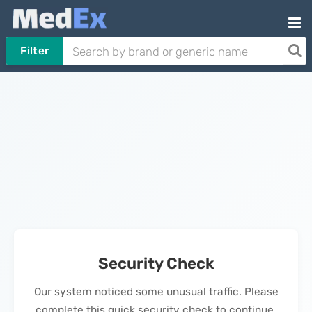
Filter
Security Check
Our system noticed some unusual traffic. Please
complete this quick security check to continue.