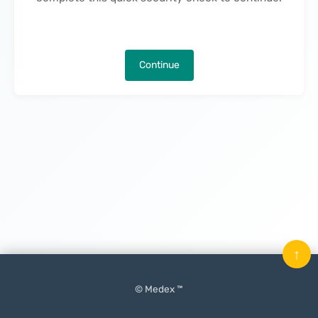
Continue
↑
© Medex ™